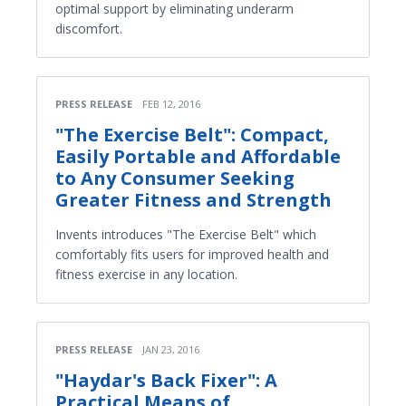
optimal support by eliminating underarm
discomfort.
PRESS RELEASE
FEB 12, 2016
"The Exercise Belt": Compact,
Easily Portable and Affordable
to Any Consumer Seeking
Greater Fitness and Strength
Invents introduces "The Exercise Belt" which
comfortably fits users for improved health and
fitness exercise in any location.
PRESS RELEASE
JAN 23, 2016
"Haydar's Back Fixer": A
Practical Means of