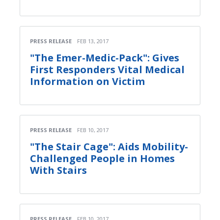
PRESS RELEASE
FEB 13, 2017
"The Emer-Medic-Pack": Gives
First Responders Vital Medical
Information on Victim
PRESS RELEASE
FEB 10, 2017
"The Stair Cage": Aids Mobility-
Challenged People in Homes
With Stairs
PRESS RELEASE
FEB 10, 2017