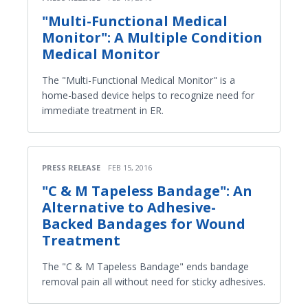
"Multi-Functional Medical
Monitor": A Multiple Condition
Medical Monitor
The "Multi-Functional Medical Monitor" is a
home-based device helps to recognize need for
immediate treatment in ER.
PRESS RELEASE
FEB 15, 2016
"C & M Tapeless Bandage": An
Alternative to Adhesive-
Backed Bandages for Wound
Treatment
The "C & M Tapeless Bandage" ends bandage
removal pain all without need for sticky adhesives.