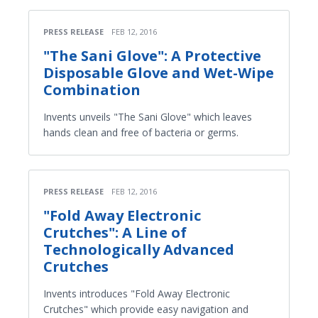
PRESS RELEASE
FEB 12, 2016
"The Sani Glove": A Protective
Disposable Glove and Wet-Wipe
Combination
Invents unveils "The Sani Glove" which leaves
hands clean and free of bacteria or germs.
PRESS RELEASE
FEB 12, 2016
"Fold Away Electronic
Crutches": A Line of
Technologically Advanced
Crutches
Invents introduces "Fold Away Electronic
Crutches" which provide easy navigation and