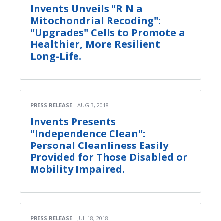
Invents Unveils "R N a
Mitochondrial Recoding":
"Upgrades" Cells to Promote a
Healthier, More Resilient
Long-Life.
PRESS RELEASE
AUG 3, 2018
Invents Presents
"Independence Clean":
Personal Cleanliness Easily
Provided for Those Disabled or
Mobility Impaired.
PRESS RELEASE
JUL 18, 2018