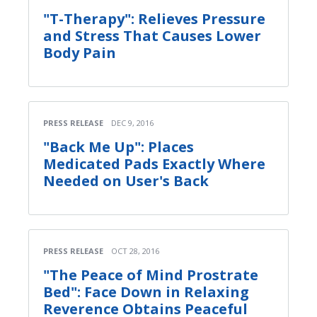
"T-Therapy": Relieves Pressure
and Stress That Causes Lower
Body Pain
PRESS RELEASE
DEC 9, 2016
"Back Me Up": Places
Medicated Pads Exactly Where
Needed on User's Back
PRESS RELEASE
OCT 28, 2016
"The Peace of Mind Prostrate
Bed": Face Down in Relaxing
Reverence Obtains Peaceful