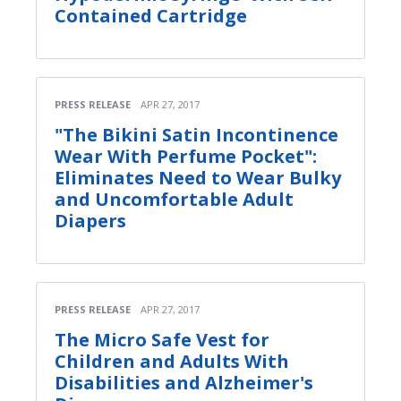
Contained Cartridge
PRESS RELEASE
APR 27, 2017
"The Bikini Satin Incontinence
Wear With Perfume Pocket":
Eliminates Need to Wear Bulky
and Uncomfortable Adult
Diapers
PRESS RELEASE
APR 27, 2017
The Micro Safe Vest for
Children and Adults With
Disabilities and Alzheimer's