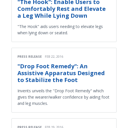
"The Hook": Enable Users to
Comfortably Rest and Elevate
a Leg While Lying Down
"The Hook" aids users needing to elevate legs
when lying down or seated.
PRESS RELEASE
FEB 22, 2016
"Drop Foot Remedy": An
Assistive Apparatus Designed
to Stabilize the Foot
Invents unveils the "Drop Foot Remedy" which
gives the wearer/walker confidence by aiding foot
and leg muscles.
PRESS RELEASE
FEB 19, 2016