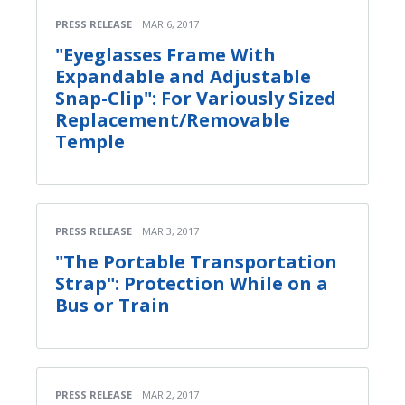
PRESS RELEASE
MAR 6, 2017
"Eyeglasses Frame With
Expandable and Adjustable
Snap-Clip": For Variously Sized
Replacement/Removable
Temple
PRESS RELEASE
MAR 3, 2017
"The Portable Transportation
Strap": Protection While on a
Bus or Train
PRESS RELEASE
MAR 2, 2017