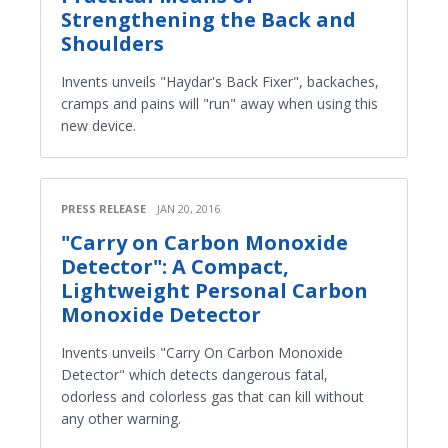
Strengthening the Back and
Shoulders
Invents unveils "Haydar's Back Fixer", backaches,
cramps and pains will "run" away when using this
new device.
PRESS RELEASE
JAN 20, 2016
"Carry on Carbon Monoxide
Detector": A Compact,
Lightweight Personal Carbon
Monoxide Detector
Invents unveils "Carry On Carbon Monoxide
Detector" which detects dangerous fatal,
odorless and colorless gas that can kill without
any other warning.