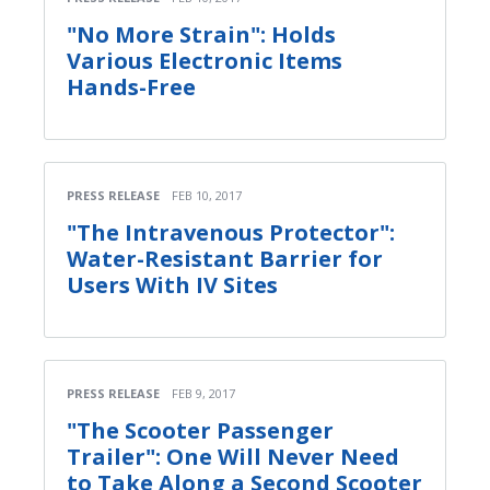
"No More Strain": Holds
Various Electronic Items
Hands-Free
PRESS RELEASE
FEB 10, 2017
"The Intravenous Protector":
Water-Resistant Barrier for
Users With IV Sites
PRESS RELEASE
FEB 9, 2017
"The Scooter Passenger
Trailer": One Will Never Need
to Take Along a Second Scooter