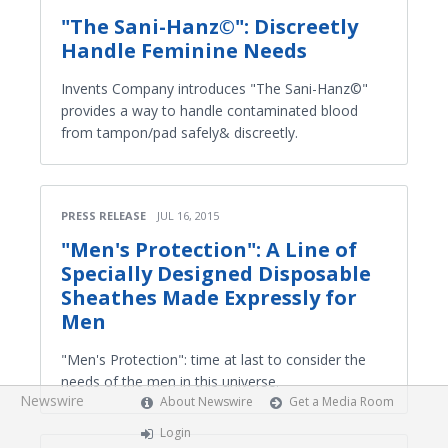
"The Sani-Hanz©": Discreetly
Handle Feminine Needs
Invents Company introduces "The Sani-Hanz©"
provides a way to handle contaminated blood
from tampon/pad safely& discreetly.
PRESS RELEASE
JUL 16, 2015
"Men's Protection": A Line of
Specially Designed Disposable
Sheathes Made Expressly for
Men
"Men's Protection": time at last to consider the
needs of the men in this universe.
Newswire
About Newswire
Get a Media Room
Login