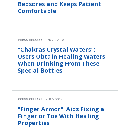
Bedsores and Keeps Patient
Comfortable
PRESS RELEASE
FEB 21, 2018
"Chakras Crystal Waters":
Users Obtain Healing Waters
When Drinking From These
Special Bottles
PRESS RELEASE
FEB 5, 2018
"Finger Armor": Aids Fixing a
Finger or Toe With Healing
Properties