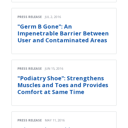
PRESS RELEASE
JUL 2, 2016
"Germ B Gone": An
Impenetrable Barrier Between
User and Contaminated Areas
PRESS RELEASE
JUN 15, 2016
"Podiatry Shoe": Strengthens
Muscles and Toes and Provides
Comfort at Same Time
PRESS RELEASE
MAY 11, 2016