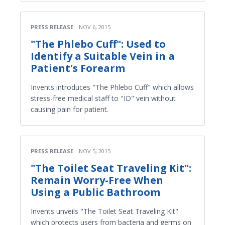
PRESS RELEASE
NOV 6, 2015
"The Phlebo Cuff": Used to
Identify a Suitable Vein in a
Patient's Forearm
Invents introduces "The Phlebo Cuff" which allows
stress-free medical staff to "ID" vein without
causing pain for patient.
PRESS RELEASE
NOV 5, 2015
"The Toilet Seat Traveling Kit":
Remain Worry-Free When
Using a Public Bathroom
Invents unveils "The Toilet Seat Traveling Kit"
which protects users from bacteria and germs on