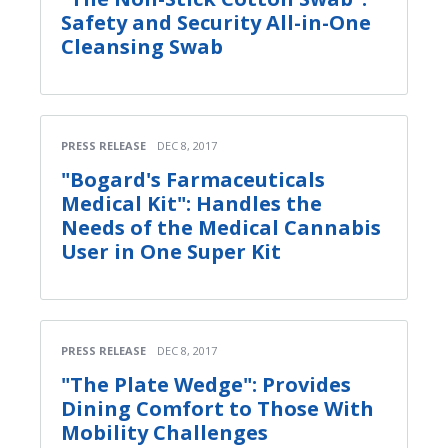
Safety and Security All-in-One
Cleansing Swab
PRESS RELEASE
DEC 8, 2017
"Bogard's Farmaceuticals
Medical Kit": Handles the
Needs of the Medical Cannabis
User in One Super Kit
PRESS RELEASE
DEC 8, 2017
"The Plate Wedge": Provides
Dining Comfort to Those With
Mobility Challenges