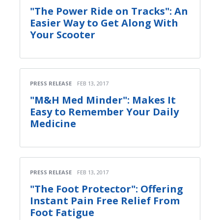
"The Power Ride on Tracks": An
Easier Way to Get Along With
Your Scooter
PRESS RELEASE
FEB 13, 2017
"M&H Med Minder": Makes It
Easy to Remember Your Daily
Medicine
PRESS RELEASE
FEB 13, 2017
"The Foot Protector": Offering
Instant Pain Free Relief From
Foot Fatigue