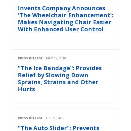
Invents Company Announces
'The Wheelchair Enhancement':
Makes Navigating Chair Easier
With Enhanced User Control
PRESS RELEASE
MAY 17, 2018
"The Ice Bandage": Provides
Relief by Slowing Down
Sprains, Strains and Other
Hurts
PRESS RELEASE
FEB 21, 2018
"The Auto Slider": Prevents