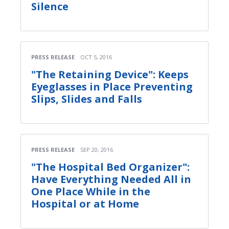
Silence
PRESS RELEASE
OCT 5, 2016
"The Retaining Device": Keeps
Eyeglasses in Place Preventing
Slips, Slides and Falls
PRESS RELEASE
SEP 20, 2016
"The Hospital Bed Organizer":
Have Everything Needed All in
One Place While in the
Hospital or at Home