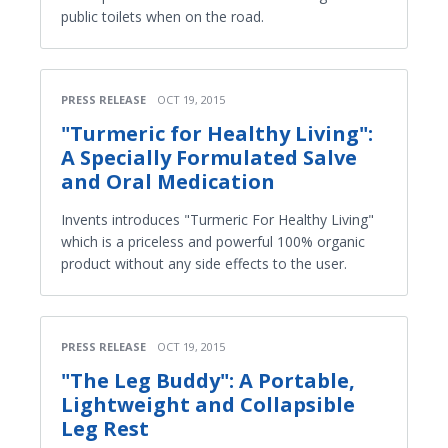
public toilets when on the road.
PRESS RELEASE
OCT 19, 2015
"Turmeric for Healthy Living":
A Specially Formulated Salve
and Oral Medication
Invents introduces "Turmeric For Healthy Living"
which is a priceless and powerful 100% organic
product without any side effects to the user.
PRESS RELEASE
OCT 19, 2015
"The Leg Buddy": A Portable,
Lightweight and Collapsible
Leg Rest