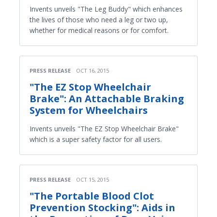
Invents unveils "The Leg Buddy" which enhances
the lives of those who need a leg or two up,
whether for medical reasons or for comfort.
PRESS RELEASE
OCT 16, 2015
"The EZ Stop Wheelchair
Brake": An Attachable Braking
System for Wheelchairs
Invents unveils "The EZ Stop Wheelchair Brake"
which is a super safety factor for all users.
PRESS RELEASE
OCT 15, 2015
"The Portable Blood Clot
Prevention Stocking": Aids in