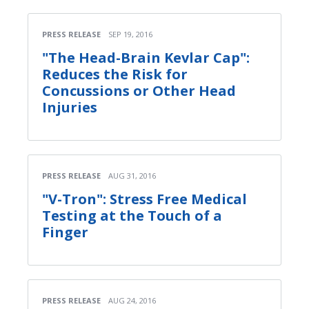
PRESS RELEASE
SEP 19, 2016
"The Head-Brain Kevlar Cap":
Reduces the Risk for
Concussions or Other Head
Injuries
PRESS RELEASE
AUG 31, 2016
"V-Tron": Stress Free Medical
Testing at the Touch of a
Finger
PRESS RELEASE
AUG 24, 2016