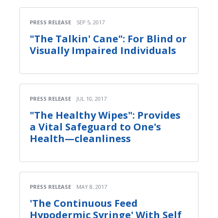
PRESS RELEASE
SEP 5, 2017
"The Talkin' Cane": For Blind or
Visually Impaired Individuals
PRESS RELEASE
JUL 10, 2017
"The Healthy Wipes": Provides
a Vital Safeguard to One's
Health—cleanliness
PRESS RELEASE
MAY 8, 2017
'The Continuous Feed
Hypodermic Syringe' With Self