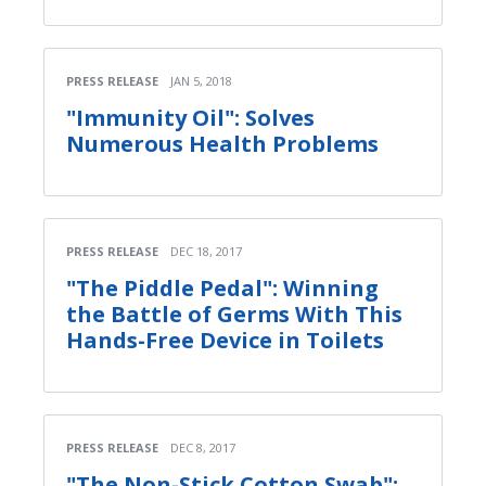
PRESS RELEASE
JAN 5, 2018
"Immunity Oil": Solves
Numerous Health Problems
PRESS RELEASE
DEC 18, 2017
"The Piddle Pedal": Winning
the Battle of Germs With This
Hands-Free Device in Toilets
PRESS RELEASE
DEC 8, 2017
"The Non-Stick Cotton Swab":