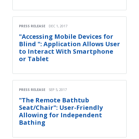
PRESS RELEASE
DEC 1, 2017
"Accessing Mobile Devices for
Blind ": Application Allows User
to Interact With Smartphone
or Tablet
PRESS RELEASE
SEP 5, 2017
"The Remote Bathtub
Seat/Chair": User-Friendly
Allowing for Independent
Bathing