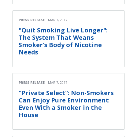
PRESS RELEASE
MAR 7, 2017
"Quit Smoking Live Longer":
The System That Weans
Smoker's Body of Nicotine
Needs
PRESS RELEASE
MAR 7, 2017
"Private Select": Non-Smokers
Can Enjoy Pure Environment
Even With a Smoker in the
House