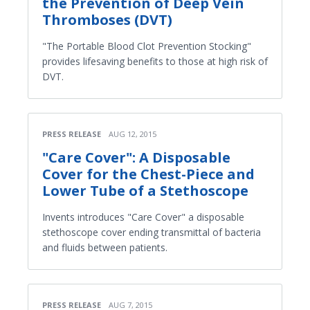
the Prevention of Deep Vein
Thromboses (DVT)
"The Portable Blood Clot Prevention Stocking"
provides lifesaving benefits to those at high risk of
DVT.
PRESS RELEASE
AUG 12, 2015
"Care Cover": A Disposable
Cover for the Chest-Piece and
Lower Tube of a Stethoscope
Invents introduces "Care Cover" a disposable
stethoscope cover ending transmittal of bacteria
and fluids between patients.
PRESS RELEASE
AUG 7, 2015