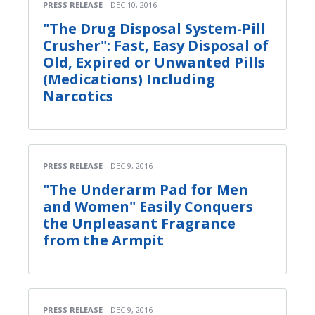
PRESS RELEASE
DEC 10, 2016
"The Drug Disposal System-Pill
Crusher": Fast, Easy Disposal of
Old, Expired or Unwanted Pills
(Medications) Including
Narcotics
PRESS RELEASE
DEC 9, 2016
"The Underarm Pad for Men
and Women" Easily Conquers
the Unpleasant Fragrance
from the Armpit
PRESS RELEASE
DEC 9, 2016