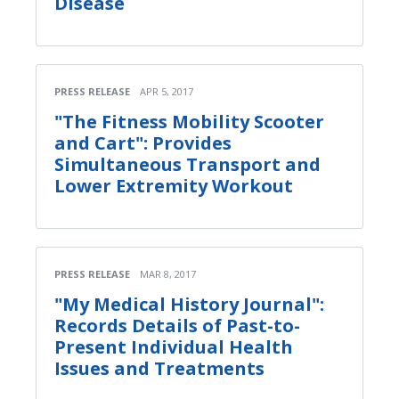
Disease
PRESS RELEASE
APR 5, 2017
"The Fitness Mobility Scooter
and Cart": Provides
Simultaneous Transport and
Lower Extremity Workout
PRESS RELEASE
MAR 8, 2017
"My Medical History Journal":
Records Details of Past-to-
Present Individual Health
Issues and Treatments