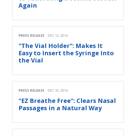
Again
PRESS RELEASE
DEC 12, 2016
"The Vial Holder": Makes It
Easy to Insert the Syringe Into
the Vial
PRESS RELEASE
DEC 10, 2016
"EZ Breathe Free": Clears Nasal
Passages in a Natural Way