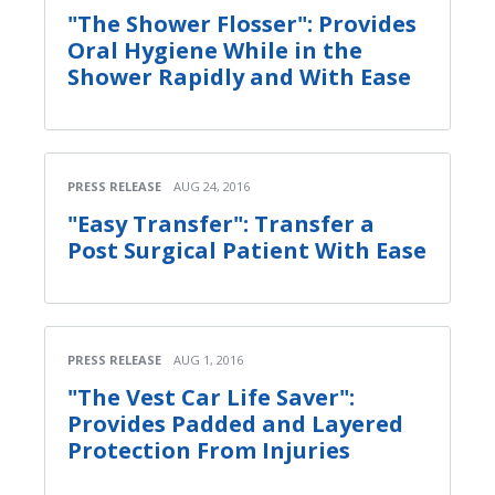
"The Shower Flosser": Provides
Oral Hygiene While in the
Shower Rapidly and With Ease
PRESS RELEASE
AUG 24, 2016
"Easy Transfer": Transfer a
Post Surgical Patient With Ease
PRESS RELEASE
AUG 1, 2016
"The Vest Car Life Saver":
Provides Padded and Layered
Protection From Injuries