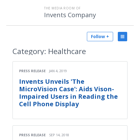
THE MEDIA ROOM OF
Invents Company
Follow +
Category:
Healthcare
PRESS RELEASE
JAN 4, 2019
Invents Unveils 'The
MicroVision Case': Aids Vison-
Impaired Users in Reading the
Cell Phone Display
PRESS RELEASE
SEP 14, 2018