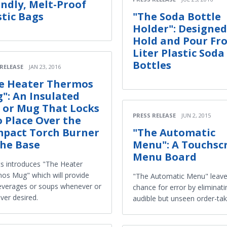
endly, Melt-Proof
stic Bags
"The Soda Bottle
Holder": Designed
Hold and Pour Fr
Liter Plastic Soda
Bottles
 RELEASE
JAN 23, 2016
e Heater Thermos
": An Insulated
 or Mug That Locks
PRESS RELEASE
JUN 2, 2015
o Place Over the
pact Torch Burner
"The Automatic
the Base
Menu": A Touchsc
Menu Board
ts introduces "The Heater
os Mug" which will provide
"The Automatic Menu" leave
everages or soups whenever or
chance for error by eliminati
ver desired.
audible but unseen order-tak