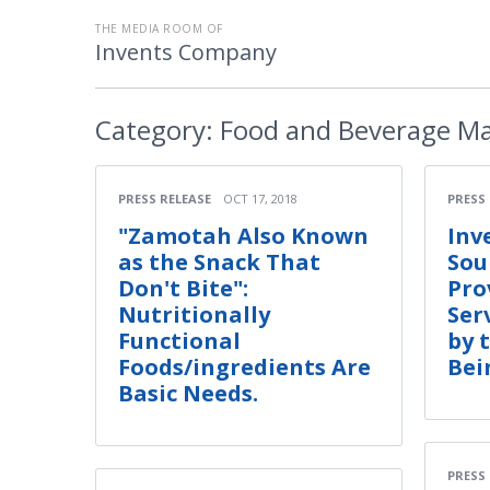
THE MEDIA ROOM OF
Invents Company
Category:
Food and Beverage Ma
PRESS RELEASE
OCT 17, 2018
PRESS
"Zamotah Also Known
Inv
as the Snack That
Sou
Don't Bite":
Pro
Nutritionally
Ser
Functional
by 
Foods/ingredients Are
Bei
Basic Needs.
PRESS