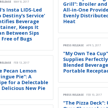
 RELEASE
MAY 8, 2017
Grill": Broiler and
l's Insta LIDS-Led
All-in-One Provid
o Destiny's Service'
Evenly Distribute
ntifies Beverage
Heat
tainer, Keeps It
an Between Sips
 Free of Bugs
PRESS RELEASE
APR 5, 2017
"My Own Tea Cup"
Supplies Perfectly
 RELEASE
FEB 13, 2017
Blended Beverage
e Pecan Lemon
Portable Recepta
ingue Pie": A
ipe for a Delectable
 Delicious New Pie
PRESS RELEASE
FEB 10, 2017
"The Pizza Deck":