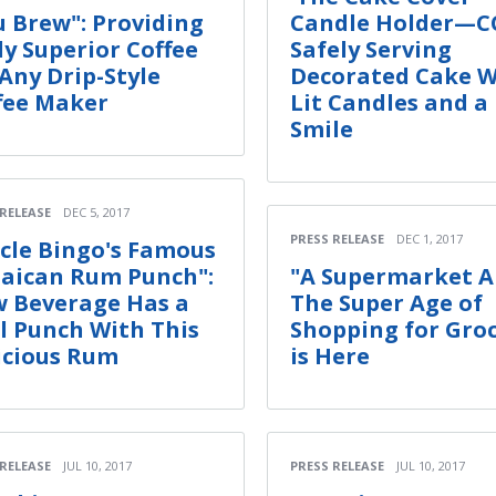
u Brew": Providing
Candle Holder—C
ly Superior Coffee
Safely Serving
 Any Drip-Style
Decorated Cake W
fee Maker
Lit Candles and a
Smile
 RELEASE
DEC 5, 2017
PRESS RELEASE
DEC 1, 2017
cle Bingo's Famous
aican Rum Punch":
"A Supermarket A
 Beverage Has a
The Super Age of
l Punch With This
Shopping for Groc
icious Rum
is Here
 RELEASE
JUL 10, 2017
PRESS RELEASE
JUL 10, 2017