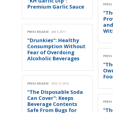
"KH Garlic Dip":
PRESS
Premium Garlic Sauce
"Th
Pro
and
Wit
PRESS RELEASE
JAN 5, 2017
"Drunkies": Healthy
Consumption Without
Fear of Overdoing
PRESS
Alcoholic Beverages
"Th
Own
Foo
PRESS RELEASE
NOV 17, 2016
"The Disposable Soda
Can Cover": Keeps
PRESS
Beverage Contents
Safe From Bugs for
"Th