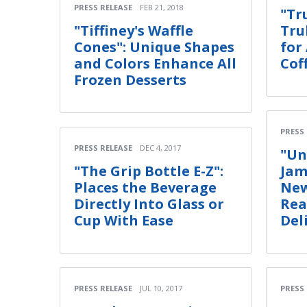
PRESS RELEASE
FEB 21, 2018
"Tr
"Tiffiney's Waffle
Tru
Cones": Unique Shapes
for
and Colors Enhance All
Cof
Frozen Desserts
PRESS
PRESS RELEASE
DEC 4, 2017
"Un
"The Grip Bottle E-Z":
Jam
Places the Beverage
New
Directly Into Glass or
Rea
Cup With Ease
Del
PRESS RELEASE
JUL 10, 2017
PRESS