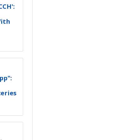
CCH':
ith
pp":
eries