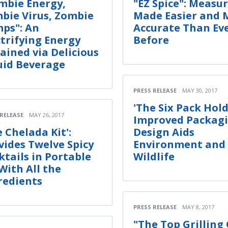
mbie Energy,
"EZ Spice": Measu
bie Virus, Zombie
Made Easier and 
ps": An
Accurate Than Ev
ctrifying Energy
Before
ained via Delicious
uid Beverage
PRESS RELEASE
MAY 30, 2017
'The Six Pack Hold
 RELEASE
MAY 26, 2017
Improved Packag
e Chelada Kit':
Design Aids
vides Twelve Spicy
Environment and
ktails in Portable
Wildlife
 With All the
redients
PRESS RELEASE
MAY 8, 2017
"The Top Grilling