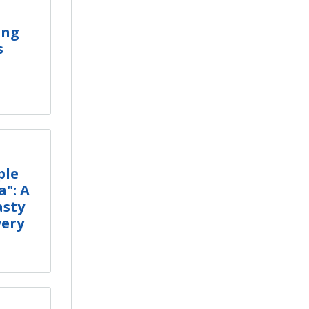
ing
s
ple
a": A
asty
very