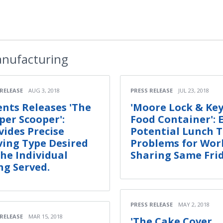
nufacturing
 RELEASE
AUG 3, 2018
PRESS RELEASE
JUL 23, 2018
ents Releases 'The
'Moore Lock & Ke
per Scooper':
Food Container': 
vides Precise
Potential Lunch 
ving Type Desired
Problems for Wor
the Individual
Sharing Same Fri
ng Served.
PRESS RELEASE
MAY 2, 2018
 RELEASE
MAR 15, 2018
'The Cake Cover