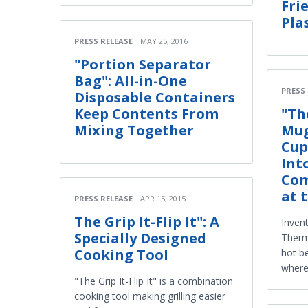
Fri
Pla
PRESS RELEASE
MAY 25, 2016
"Portion Separator
Bag": All-in-One
PRESS
Disposable Containers
Keep Contents From
"Th
Mixing Together
Mug
Cup
Int
Com
at 
PRESS RELEASE
APR 15, 2015
The Grip It-Flip It": A
Inven
Specially Designed
Therm
Cooking Tool
hot b
where
"The Grip It-Flip It" is a combination
cooking tool making grilling easier