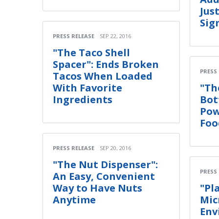
Jus
Sig
PRESS RELEASE
SEP 22, 2016
"The Taco Shell
Spacer": Ends Broken
PRESS
Tacos When Loaded
With Favorite
"Th
Ingredients
Bot
Pow
Foo
PRESS RELEASE
SEP 20, 2016
"The Nut Dispenser":
PRESS
An Easy, Convenient
Way to Have Nuts
"Pl
Anytime
Mic
Env