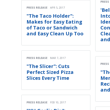
PRESS
PRESS RELEASE
APR 5, 2017
'Bel
"The Taco Holder":
Int
Makes for Easy Eating
Ide
of Taco or Sandwich
Con
and Easy Clean Up Too
Cle
and
PRESS RELEASE
MAR 7, 2017
PRESS
"The Slicer": Cuts
Perfect Sized Pizza
"Th
Slices Every Time
Mer
Rec
and
PRESS RELEASE
FEB 10, 2017