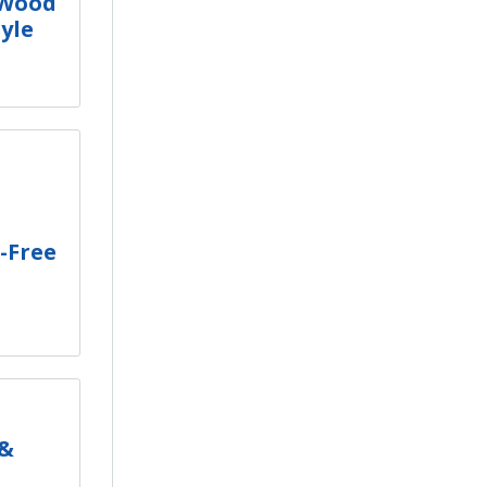
 Wood
tyle
-Free
 &