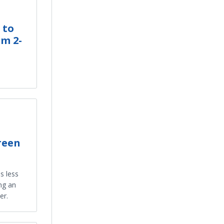
 to
om 2-
reen
s less
ng an
er.