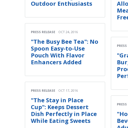
Outdoor Enthusiasts
All
Mea
Fre
PRESS RELEASE
OCT 24, 2016
"The Busy Bee Tea": No
PRESS
Spoon Easy-to-Use
Pouch With Flavor
"Gr
Enhancers Added
Bur
Pro
Per
PRESS RELEASE
OCT 17, 2016
"The Stay in Place
PRESS
Cup": Keeps Dessert
Dish Perfectly in Place
"Ho
While Eating Sweets
Bev
Adu