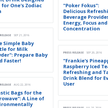
t for One's Zodiac
"Poker Fokus":
n
Delicious Refresh
Beverage Provide
Energy, Focus and
Concentration
 RELEASE
SEP 21, 2016
e Simple Baby
tle for Milk
PRESS RELEASE
SEP 20, 2016
der": Prepare Baby
d Faster!
"Frankie's Pineap
Raspberry Iced Te
Refreshing and T
Drink Blend for E
User
 RELEASE
AUG 22, 2016
astic Bags for the
rowave": A Line of
ironmentally
PRESS RELEASE
JUL 25, 2016