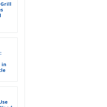
 Grill
es
d
:
 in
cle
 Use