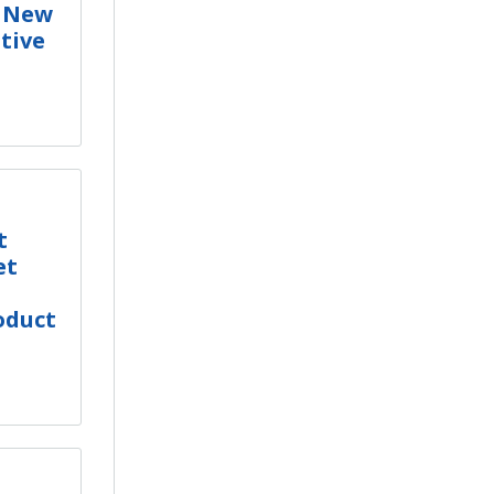
s New
tive
t
et
oduct