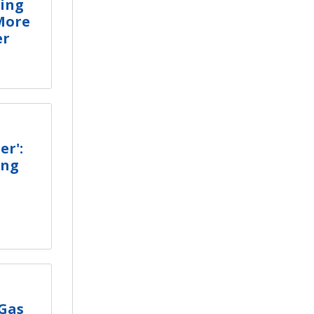
ring
More
er
er':
ing
 Gas