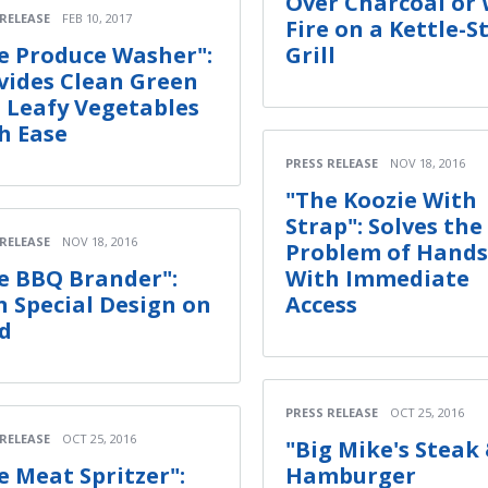
Over Charcoal or
 RELEASE
FEB 10, 2017
Fire on a Kettle-S
e Produce Washer":
Grill
vides Clean Green
 Leafy Vegetables
h Ease
PRESS RELEASE
NOV 18, 2016
"The Koozie With
Strap": Solves the
 RELEASE
NOV 18, 2016
Problem of Hands
e BBQ Brander":
With Immediate
 Special Design on
Access
d
PRESS RELEASE
OCT 25, 2016
 RELEASE
OCT 25, 2016
"Big Mike's Steak
e Meat Spritzer":
Hamburger