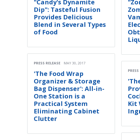
"Candy's Dynamite
"Zo
Dip": Tasteful Fusion
Zom
Provides Delicious
Vam
Blend in Several Types
Ele
of Food
Obt
Liq
PRESS RELEASE
MAY 30, 2017
PRESS
'The Food Wrap
Organizer & Storage
'Th
Bag Dispenser': All-in-
Pro
One Station is a
Coc
Practical System
Kit
Eliminating Cabinet
Ing
Clutter