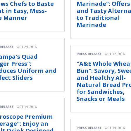
ows Chefs to Baste
Marinade": Offer
t in Easy, Mess-
and Tasty Alterna
e Manner
to Traditional
Marinade
 RELEASE
OCT 24, 2016
PRESS RELEASE
OCT 17, 2016
ampa's Quad
ger Press":
"A&E Whole Whea
duces Uniform and
Bun": Savory, Swe
fect Sliders
and Healthy All-
Natural Bread Pr
for Sandwiches,
Snacks or Meals
 RELEASE
OCT 14, 2016
roscope Premium
erage": Enjoy an
PRESS RELEASE
OCT 14, 2016
lt Drink Designed