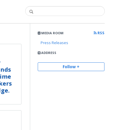
RSS
MEDIA ROOM
Press Releases
ADDRESS
y
Follow +
Ends
Time
kers
dge.