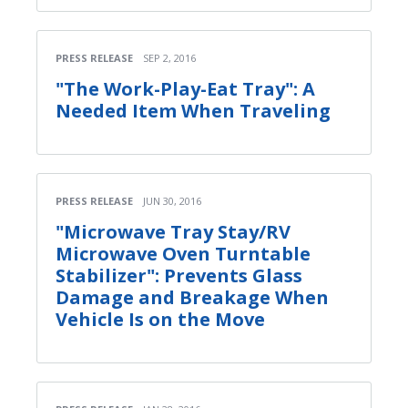
PRESS RELEASE
SEP 2, 2016
"The Work-Play-Eat Tray": A
Needed Item When Traveling
PRESS RELEASE
JUN 30, 2016
"Microwave Tray Stay/RV
Microwave Oven Turntable
Stabilizer": Prevents Glass
Damage and Breakage When
Vehicle Is on the Move