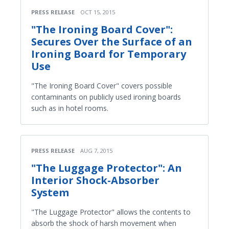
PRESS RELEASE
OCT 15, 2015
"The Ironing Board Cover":
Secures Over the Surface of an
Ironing Board for Temporary
Use
"The Ironing Board Cover" covers possible
contaminants on publicly used ironing boards
such as in hotel rooms.
PRESS RELEASE
AUG 7, 2015
"The Luggage Protector": An
Interior Shock-Absorber
System
"The Luggage Protector" allows the contents to
absorb the shock of harsh movement when