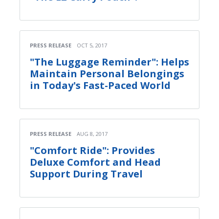
PRESS RELEASE
OCT 5, 2017
"The Luggage Reminder": Helps
Maintain Personal Belongings
in Today's Fast-Paced World
PRESS RELEASE
AUG 8, 2017
"Comfort Ride": Provides
Deluxe Comfort and Head
Support During Travel