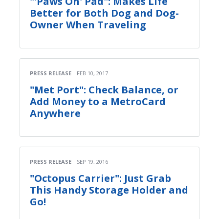
"'Paws On' Pad": Makes Life
Better for Both Dog and Dog-
Owner When Traveling
PRESS RELEASE
FEB 10, 2017
"Met Port": Check Balance, or
Add Money to a MetroCard
Anywhere
PRESS RELEASE
SEP 19, 2016
"Octopus Carrier": Just Grab
This Handy Storage Holder and
Go!