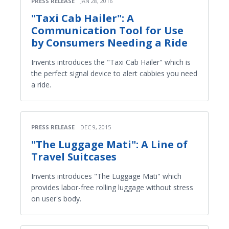
PRESS RELEASE
JAN 28, 2016
"Taxi Cab Hailer": A
Communication Tool for Use
by Consumers Needing a Ride
Invents introduces the "Taxi Cab Hailer" which is
the perfect signal device to alert cabbies you need
a ride.
PRESS RELEASE
DEC 9, 2015
"The Luggage Mati": A Line of
Travel Suitcases
Invents introduces "The Luggage Mati" which
provides labor-free rolling luggage without stress
on user's body.