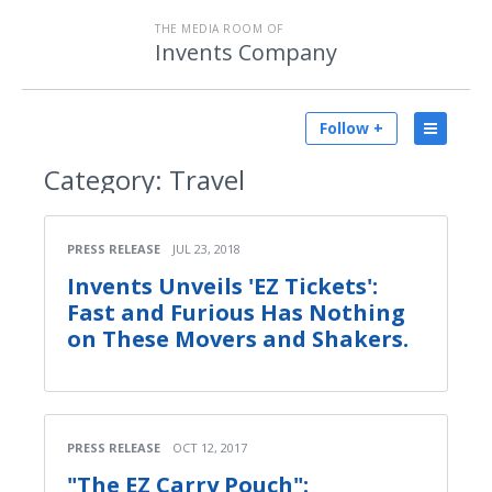
THE MEDIA ROOM OF
Invents Company
Follow +
Category:
Travel
PRESS RELEASE
JUL 23, 2018
Invents Unveils 'EZ Tickets':
Fast and Furious Has Nothing
on These Movers and Shakers.
PRESS RELEASE
OCT 12, 2017
"The EZ Carry Pouch":