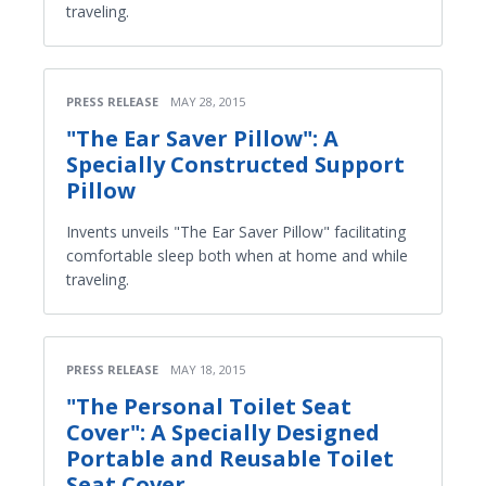
traveling.
PRESS RELEASE
MAY 28, 2015
"The Ear Saver Pillow": A
Specially Constructed Support
Pillow
Invents unveils "The Ear Saver Pillow" facilitating
comfortable sleep both when at home and while
traveling.
PRESS RELEASE
MAY 18, 2015
"The Personal Toilet Seat
Cover": A Specially Designed
Portable and Reusable Toilet
Seat Cover