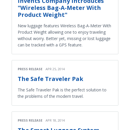
Invents Company Introduces
"Wireless Bag-A-Meter With
Product Weight"
New luggage features Wireless Bag-A-Meter With
Product Weight allowing one to enjoy traveling
without worry. Better yet, missing or lost luggage
can be tracked with a GPS feature.
PRESS RELEASE
APR 25, 2014
The Safe Traveler Pak
The Safe Traveler Pak is the perfect solution to
the problems of the modern travel.
PRESS RELEASE
APR 18, 2014