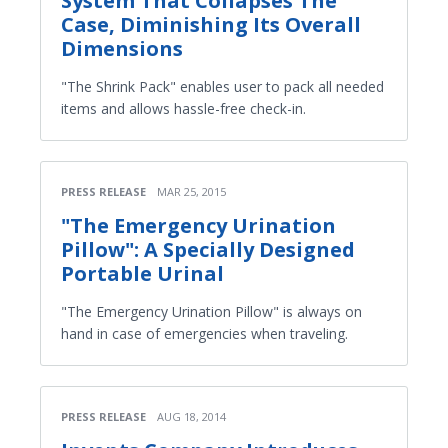
System That Collapses The
Case, Diminishing Its Overall
Dimensions
"The Shrink Pack" enables user to pack all needed
items and allows hassle-free check-in.
PRESS RELEASE
MAR 25, 2015
"The Emergency Urination
Pillow": A Specially Designed
Portable Urinal
"The Emergency Urination Pillow" is always on
hand in case of emergencies when traveling.
PRESS RELEASE
AUG 18, 2014