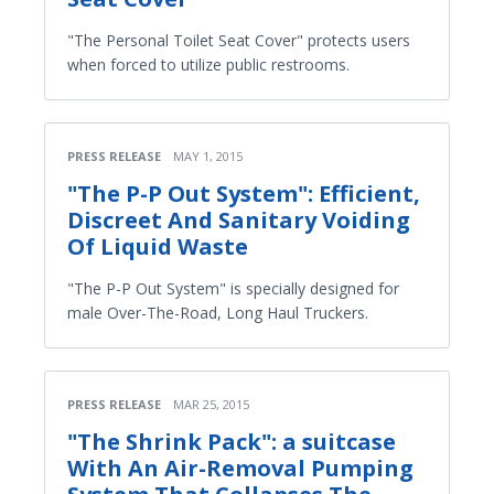
"The Personal Toilet Seat Cover" protects users
when forced to utilize public restrooms.
PRESS RELEASE
MAY 1, 2015
"The P-P Out System": Efficient,
Discreet And Sanitary Voiding
Of Liquid Waste
"The P-P Out System" is specially designed for
male Over-The-Road, Long Haul Truckers.
PRESS RELEASE
MAR 25, 2015
"The Shrink Pack": a suitcase
With An Air-Removal Pumping