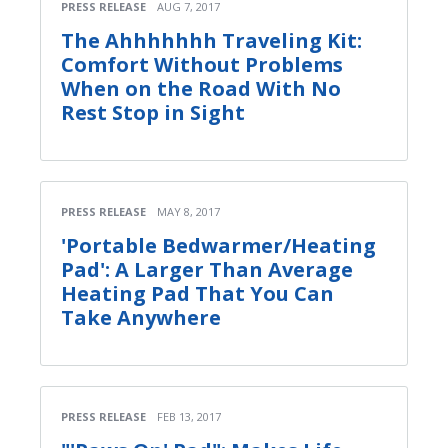
PRESS RELEASE
AUG 7, 2017
The Ahhhhhhh Traveling Kit:
Comfort Without Problems
When on the Road With No
Rest Stop in Sight
PRESS RELEASE
MAY 8, 2017
'Portable Bedwarmer/Heating
Pad': A Larger Than Average
Heating Pad That You Can
Take Anywhere
PRESS RELEASE
FEB 13, 2017