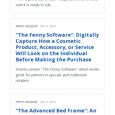
until it is ready to eat.
PRESS RELEASE
DEC 9, 2015
"The Fenny Software": Digitally
Capture How a Cosmetic
Product, Accessory, or Service
Will Look on the Individual
Before Making the Purchase
Invents unveils "The Fenny Software" which works
great for patrons in upscale and traditional
retailers.
PRESS RELEASE
DEC 9, 2015
"The Advanced Bed Frame": An