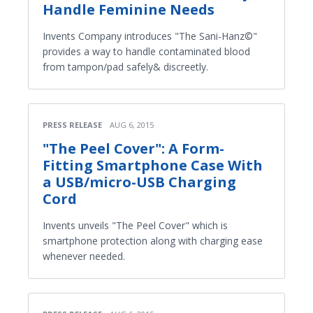
Handle Feminine Needs
Invents Company introduces "The Sani-Hanz©"
provides a way to handle contaminated blood
from tampon/pad safely& discreetly.
PRESS RELEASE
AUG 6, 2015
"The Peel Cover": A Form-
Fitting Smartphone Case With
a USB/micro-USB Charging
Cord
Invents unveils "The Peel Cover" which is
smartphone protection along with charging ease
whenever needed.