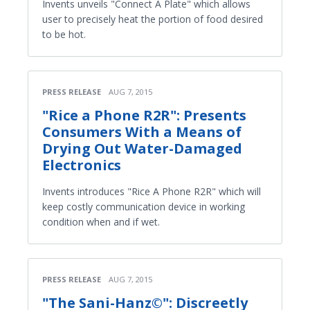
Invents unveils "Connect A Plate" which allows
user to precisely heat the portion of food desired
to be hot.
PRESS RELEASE
AUG 7, 2015
"Rice a Phone R2R": Presents
Consumers With a Means of
Drying Out Water-Damaged
Electronics
Invents introduces "Rice A Phone R2R" which will
keep costly communication device in working
condition when and if wet.
PRESS RELEASE
AUG 7, 2015
"The Sani-Hanz©": Discreetly