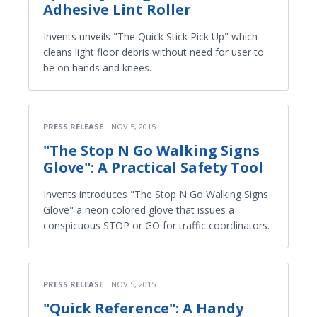
Adhesive Lint Roller
Invents unveils "The Quick Stick Pick Up" which
cleans light floor debris without need for user to
be on hands and knees.
PRESS RELEASE
NOV 5, 2015
"The Stop N Go Walking Signs
Glove": A Practical Safety Tool
Invents introduces "The Stop N Go Walking Signs
Glove" a neon colored glove that issues a
conspicuous STOP or GO for traffic coordinators.
PRESS RELEASE
NOV 5, 2015
"Quick Reference": A Handy