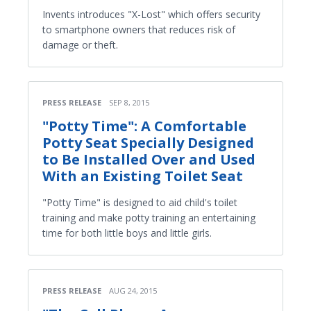
Invents introduces "X-Lost" which offers security
to smartphone owners that reduces risk of
damage or theft.
PRESS RELEASE
SEP 8, 2015
"Potty Time": A Comfortable
Potty Seat Specially Designed
to Be Installed Over and Used
With an Existing Toilet Seat
"Potty Time" is designed to aid child's toilet
training and make potty training an entertaining
time for both little boys and little girls.
PRESS RELEASE
AUG 24, 2015