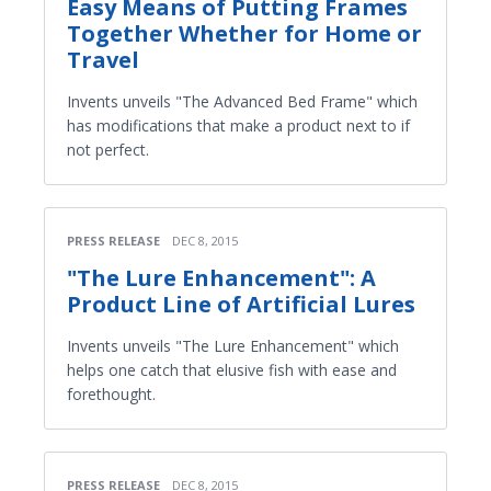
Easy Means of Putting Frames
Together Whether for Home or
Travel
Invents unveils "The Advanced Bed Frame" which
has modifications that make a product next to if
not perfect.
PRESS RELEASE
DEC 8, 2015
"The Lure Enhancement": A
Product Line of Artificial Lures
Invents unveils "The Lure Enhancement" which
helps one catch that elusive fish with ease and
forethought.
PRESS RELEASE
DEC 8, 2015