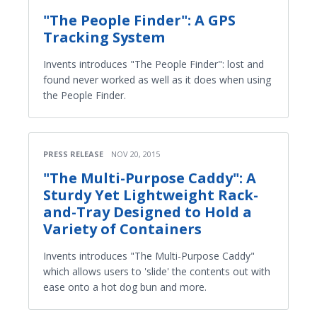
"The People Finder": A GPS
Tracking System
Invents introduces "The People Finder": lost and
found never worked as well as it does when using
the People Finder.
PRESS RELEASE
NOV 20, 2015
"The Multi-Purpose Caddy": A
Sturdy Yet Lightweight Rack-
and-Tray Designed to Hold a
Variety of Containers
Invents introduces "The Multi-Purpose Caddy"
which allows users to 'slide' the contents out with
ease onto a hot dog bun and more.