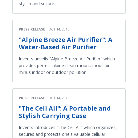
stylish and secure.
PRESS RELEASE
OCT 14, 2015
"Alpine Breeze Air Purifier": A
Water-Based Air Purifier
Invents unveils "Alpine Breeze Air Purifier" which
provides perfect alpine clean mountainous air
minus indoor or outdoor pollution.
PRESS RELEASE
OCT 14, 2015
"The Cell All": A Portable and
Stylish Carrying Case
Invents introduces "The Cell All" which organizes,
secures and protects one's valuable cellular