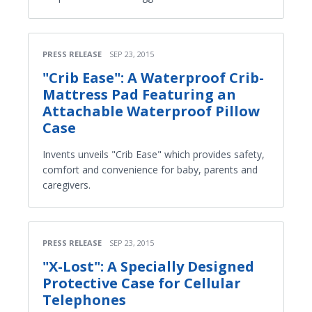
PRESS RELEASE
SEP 23, 2015
"Crib Ease": A Waterproof Crib-
Mattress Pad Featuring an
Attachable Waterproof Pillow
Case
Invents unveils "Crib Ease" which provides safety,
comfort and convenience for baby, parents and
caregivers.
PRESS RELEASE
SEP 23, 2015
"X-Lost": A Specially Designed
Protective Case for Cellular
Telephones