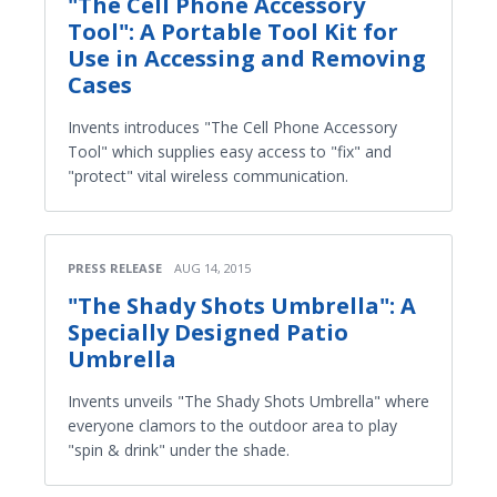
"The Cell Phone Accessory
Tool": A Portable Tool Kit for
Use in Accessing and Removing
Cases
Invents introduces "The Cell Phone Accessory
Tool" which supplies easy access to "fix" and
"protect" vital wireless communication.
PRESS RELEASE
AUG 14, 2015
"The Shady Shots Umbrella": A
Specially Designed Patio
Umbrella
Invents unveils "The Shady Shots Umbrella" where
everyone clamors to the outdoor area to play
"spin & drink" under the shade.