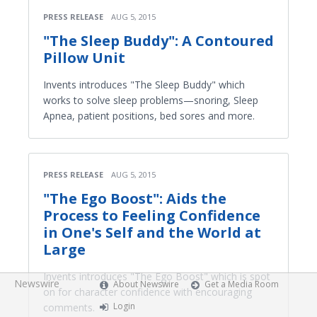
PRESS RELEASE
AUG 5, 2015
"The Sleep Buddy": A Contoured
Pillow Unit
Invents introduces "The Sleep Buddy" which
works to solve sleep problems—snoring, Sleep
Apnea, patient positions, bed sores and more.
PRESS RELEASE
AUG 5, 2015
"The Ego Boost": Aids the
Process to Feeling Confidence
in One's Self and the World at
Large
Invents introduces "The Ego Boost" which is spot
Newswire
About Newswire
Get a Media Room
on for character confidence with encouraging
Login
comments.