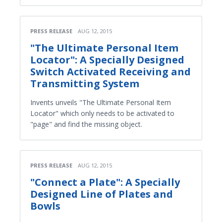
PRESS RELEASE
AUG 12, 2015
"The Ultimate Personal Item
Locator": A Specially Designed
Switch Activated Receiving and
Transmitting System
Invents unveils "The Ultimate Personal Item
Locator" which only needs to be activated to
"page" and find the missing object.
PRESS RELEASE
AUG 12, 2015
"Connect a Plate": A Specially
Designed Line of Plates and
Bowls