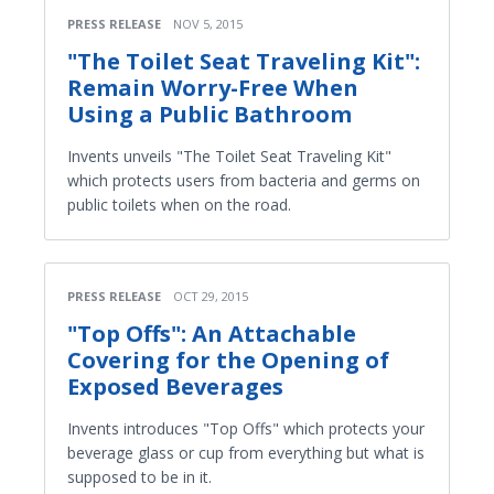
PRESS RELEASE
NOV 5, 2015
"The Toilet Seat Traveling Kit":
Remain Worry-Free When
Using a Public Bathroom
Invents unveils "The Toilet Seat Traveling Kit"
which protects users from bacteria and germs on
public toilets when on the road.
PRESS RELEASE
OCT 29, 2015
"Top Offs": An Attachable
Covering for the Opening of
Exposed Beverages
Invents introduces "Top Offs" which protects your
beverage glass or cup from everything but what is
supposed to be in it.