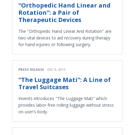
"Orthopedic Hand Linear and
Rotation": a Pair of
Therapeutic Devices
The "Orthopedic Hand Linear And Rotation" are
two vital devices to aid recovery during therapy
for hand injuries or following surgery.
PRESS RELEASE
DEC 9, 2015
"The Luggage Mati": A Line of
Travel Suitcases
Invents introduces "The Luggage Mati" which
provides labor-free rolling luggage without stress
on user's body.