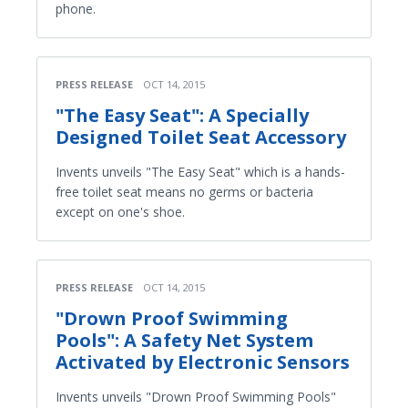
phone.
PRESS RELEASE
OCT 14, 2015
"The Easy Seat": A Specially
Designed Toilet Seat Accessory
Invents unveils "The Easy Seat" which is a hands-
free toilet seat means no germs or bacteria
except on one's shoe.
PRESS RELEASE
OCT 14, 2015
"Drown Proof Swimming
Pools": A Safety Net System
Activated by Electronic Sensors
Invents unveils "Drown Proof Swimming Pools"