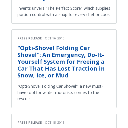
Invents unveils "The Perfect Score" which supplies
portion control with a snap for every chef or cook.
PRESS RELEASE
OCT 16, 2015
"Opti-Shovel Folding Car
Shovel": An Emergency, Do-It-
Yourself System for Freeing a
Car That Has Lost Traction in
Snow, Ice, or Mud
"Opti-Shovel Folding Car Shovel": a new must-
have tool for winter motorists comes to the
rescue!
PRESS RELEASE
OCT 15, 2015