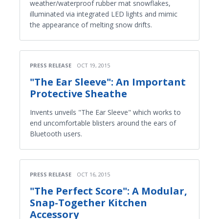
weather/waterproof rubber mat snowflakes,
illuminated via integrated LED lights and mimic
the appearance of melting snow drifts.
PRESS RELEASE
OCT 19, 2015
"The Ear Sleeve": An Important
Protective Sheathe
Invents unveils "The Ear Sleeve" which works to
end uncomfortable blisters around the ears of
Bluetooth users.
PRESS RELEASE
OCT 16, 2015
"The Perfect Score": A Modular,
Snap-Together Kitchen
Accessory