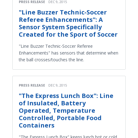
PRESS RELEASE
DEC 9, 2015
"Line Buzzer Technic-Soccer
Referee Enhancements": A
Sensor System Specifically
Created for the Sport of Soccer
"Line Buzzer Technic-Soccer Referee
Enhancements" has sensors that determine when
the ball crosses/touches the line.
PRESS RELEASE
DEC 9, 2015
"The Express Lunch Box": Line
of Insulated, Battery
Operated, Temperature
Controlled, Portable Food
Containers
"The Express Lunch Box" keeps lunch hot or cold