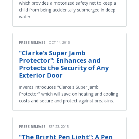
which provides a motorized safety net to keep a
child from being accidentally submerged in deep
water.
PRESS RELEASE
OCT 14, 2015
"Clarke's Super Jamb
Protector": Enhances and
Protects the Security of Any
Exterior Door
Invents introduces "Clarke's Super Jamb
Protector" which will save on heating and cooling
costs and secure and protect against break-ins.
PRESS RELEASE
SEP 23, 2015
"The Bright Pen Light": A Pen