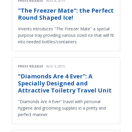
PRESS RELEASE
AUG 6, 2015
"The Freezer Mate": the Perfect
Round Shaped Ice!
Invents introduces "The Freezer Mate" a special
purpose tray providing various sized ice that will fit
into needed bottles/containers.
PRESS RELEASE
AUG 5, 2015
"Diamonds Are 4 Ever": A
Specially Designed and
Attractive Toiletry Travel Unit
"Diamonds Are 4 Ever" travel with personal
hygiene and grooming supplies in a pretty and
perfect manner.