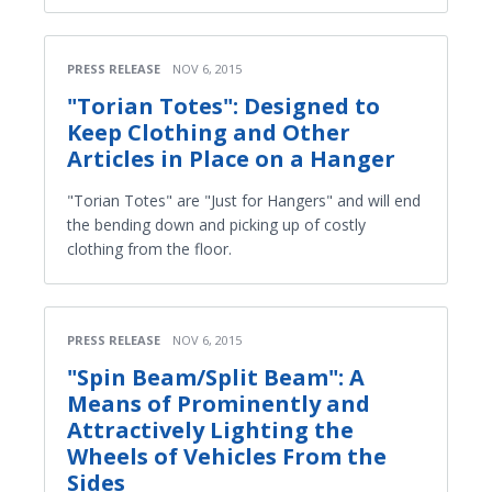
PRESS RELEASE
NOV 6, 2015
"Torian Totes": Designed to
Keep Clothing and Other
Articles in Place on a Hanger
"Torian Totes" are "Just for Hangers" and will end
the bending down and picking up of costly
clothing from the floor.
PRESS RELEASE
NOV 6, 2015
"Spin Beam/Split Beam": A
Means of Prominently and
Attractively Lighting the
Wheels of Vehicles From the
Sides