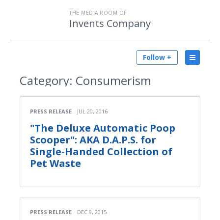
THE MEDIA ROOM OF
Invents Company
Follow +
Category:
Consumerism
PRESS RELEASE
JUL 20, 2016
"The Deluxe Automatic Poop
Scooper": AKA D.A.P.S. for
Single-Handed Collection of
Pet Waste
PRESS RELEASE
DEC 9, 2015