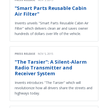
"Smart Parts Reusable Cabin
Air Filter"
Invents unveils "Smart Parts Reusable Cabin Air
Filter" which delivers clean air and saves owner
hundreds of dollars over life of the vehicle.
PRESS RELEASE
NOV 5, 2015
"The Tarsier": A Silent-Alarm
Radio Transmitter and
Receiver System
Invents introduces "The Tarsier" which will
revolutionize how all drivers share the streets and
highways today.