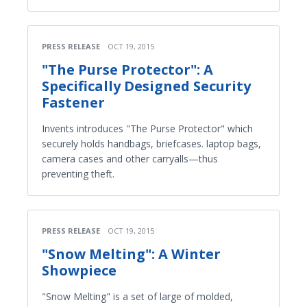
PRESS RELEASE
OCT 19, 2015
"The Purse Protector": A
Specifically Designed Security
Fastener
Invents introduces "The Purse Protector" which
securely holds handbags, briefcases. laptop bags,
camera cases and other carryalls—thus
preventing theft.
PRESS RELEASE
OCT 19, 2015
"Snow Melting": A Winter
Showpiece
"Snow Melting" is a set of large of molded,