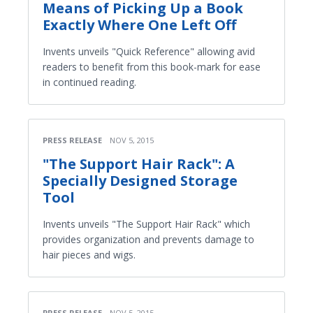
Means of Picking Up a Book
Exactly Where One Left Off
Invents unveils "Quick Reference" allowing avid
readers to benefit from this book-mark for ease
in continued reading.
PRESS RELEASE
NOV 5, 2015
"The Support Hair Rack": A
Specially Designed Storage
Tool
Invents unveils "The Support Hair Rack" which
provides organization and prevents damage to
hair pieces and wigs.
PRESS RELEASE
NOV 5, 2015