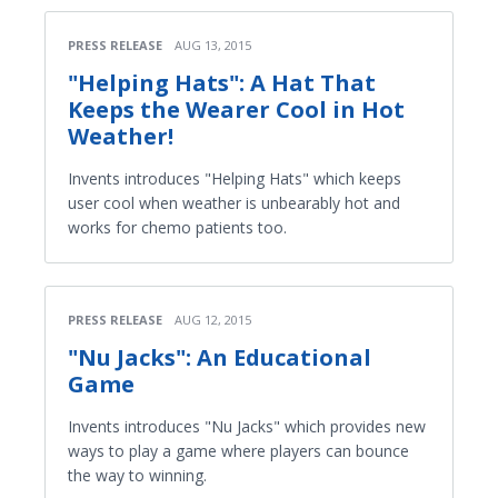
PRESS RELEASE
AUG 13, 2015
"Helping Hats": A Hat That
Keeps the Wearer Cool in Hot
Weather!
Invents introduces "Helping Hats" which keeps
user cool when weather is unbearably hot and
works for chemo patients too.
PRESS RELEASE
AUG 12, 2015
"Nu Jacks": An Educational
Game
Invents introduces "Nu Jacks" which provides new
ways to play a game where players can bounce
the way to winning.