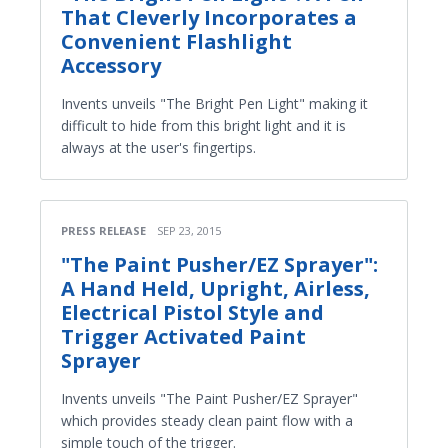
That Cleverly Incorporates a
Convenient Flashlight
Accessory
Invents unveils "The Bright Pen Light" making it
difficult to hide from this bright light and it is
always at the user's fingertips.
PRESS RELEASE
SEP 23, 2015
"The Paint Pusher/EZ Sprayer":
A Hand Held, Upright, Airless,
Electrical Pistol Style and
Trigger Activated Paint
Sprayer
Invents unveils "The Paint Pusher/EZ Sprayer"
which provides steady clean paint flow with a
simple touch of the trigger.