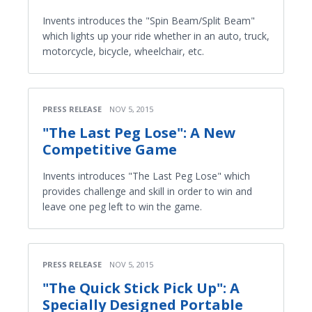
Invents introduces the "Spin Beam/Split Beam"
which lights up your ride whether in an auto, truck,
motorcycle, bicycle, wheelchair, etc.
PRESS RELEASE
NOV 5, 2015
"The Last Peg Lose": A New
Competitive Game
Invents introduces "The Last Peg Lose" which
provides challenge and skill in order to win and
leave one peg left to win the game.
PRESS RELEASE
NOV 5, 2015
"The Quick Stick Pick Up": A
Specially Designed Portable