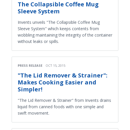
The Collapsible Coffee Mug
Sleeve System
Invents unveils "The Collapsible Coffee Mug
Sleeve System" which keeps contents from
wobbling maintaining the integrity of the container
without leaks or spills.
PRESS RELEASE
OCT 15, 2015
"The Lid Remover & Strainer":
Makes Cooking Easier and
Simpler!
"The Lid Remover & Strainer" from Invents drains
liquid from canned foods with one simple and
swift movement.