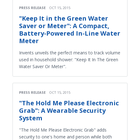
PRESS RELEASE
OCT 15, 2015
"Keep It in the Green Water
Saver or Meter": A Compact,
Battery-Powered In-Line Water
Meter
Invents unveils the perfect means to track volume
used in household shower: "Keep It In The Green
Water Saver Or Meter".
PRESS RELEASE
OCT 15, 2015
"The Hold Me Please Electronic
Grab": A Wearable Security
System
"The Hold Me Please Electronic Grab" adds
security to one's home and person while both