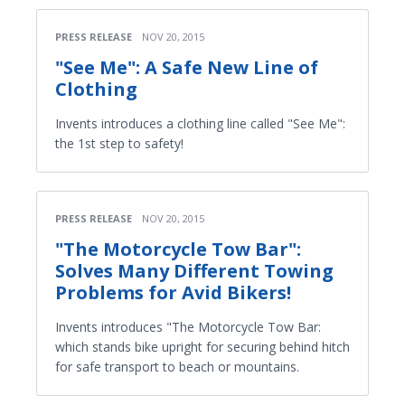
PRESS RELEASE
NOV 20, 2015
"See Me": A Safe New Line of
Clothing
Invents introduces a clothing line called "See Me":
the 1st step to safety!
PRESS RELEASE
NOV 20, 2015
"The Motorcycle Tow Bar":
Solves Many Different Towing
Problems for Avid Bikers!
Invents introduces "The Motorcycle Tow Bar:
which stands bike upright for securing behind hitch
for safe transport to beach or mountains.