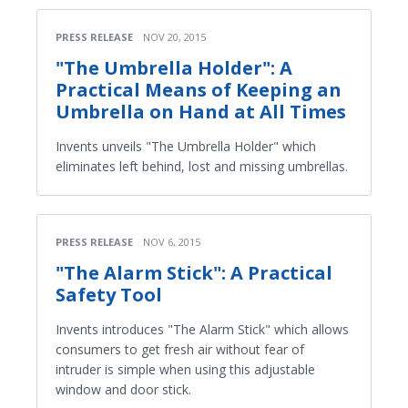
PRESS RELEASE
NOV 20, 2015
"The Umbrella Holder": A
Practical Means of Keeping an
Umbrella on Hand at All Times
Invents unveils "The Umbrella Holder" which
eliminates left behind, lost and missing umbrellas.
PRESS RELEASE
NOV 6, 2015
"The Alarm Stick": A Practical
Safety Tool
Invents introduces "The Alarm Stick" which allows
consumers to get fresh air without fear of
intruder is simple when using this adjustable
window and door stick.