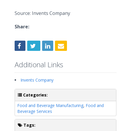
Source: Invents Company
Share:
Additional Links
Invents Company
Categories:
Food and Beverage Manufacturing
,
Food and
Beverage Services
Tags: