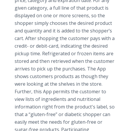
price, category and expiration date. For any
given category, a full line of that product is
displayed on one or more screens, so the
shopper simply chooses the desired product
and quantity and it is added to the shopper’s
cart. After shopping the customer pays with a
credit- or debit-card, indicating the desired
pickup time. Refrigerated or frozen items are
stored and then retrieved when the customer
arrives to pick up the purchases. The App
shows customers products as though they
were looking at the shelves in the store.
Further, this App permits the customer to
view lists of ingredients and nutritional
information right from the product's label, so
that a “gluten-free” or diabetic shopper can
easily meet the needs for gluten-free or
sugar-free products. Participating