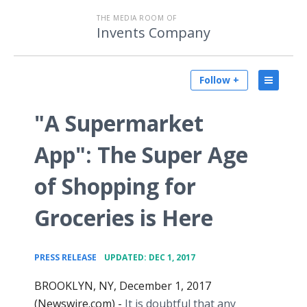
THE MEDIA ROOM OF
Invents Company
Follow +
"A Supermarket
App": The Super Age
of Shopping for
Groceries is Here
•
PRESS RELEASE
UPDATED: DEC 1, 2017
BROOKLYN, NY, December 1, 2017
(Newswire.com) -
It is doubtful that any