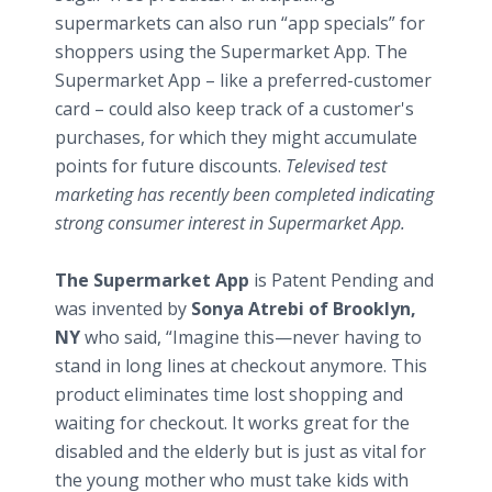
supermarkets can also run “app specials” for
shoppers using the Supermarket App. The
Supermarket App – like a preferred-customer
card – could also keep track of a customer's
purchases, for which they might accumulate
points for future discounts.
Televised test
marketing has recently been completed indicating
strong consumer interest in Supermarket App.
The Supermarket App
is Patent Pending and
was invented by
Sonya Atrebi of Brooklyn,
NY
who said, “Imagine this—never having to
stand in long lines at checkout anymore. This
product eliminates time lost shopping and
waiting for checkout. It works great for the
disabled and the elderly but is just as vital for
the young mother who must take kids with