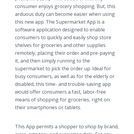
consumer enjoys grocery shopping. But, this
arduous duty can become easier when using
this new app. The Supermarket App is a
software application designed to enable
consumers to quickly and easily shop store
shelves for groceries and other supplies
remotely, placing their order and pre-paying
it, and then simply running to the
supermarket to pick the order up. Ideal for
busy consumers, as well as for the elderly or
disabled, this time- and trouble-saving app
would offer consumers a fast, labor-free
means of shopping for groceries, right on
their smartphones or tablets.
This App permits a shopper to shop by brand,