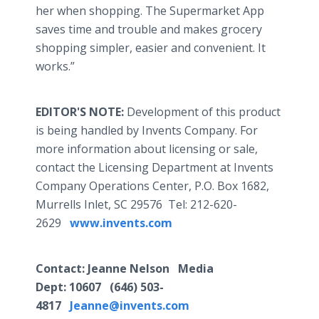
her when shopping. The Supermarket App
saves time and trouble and makes grocery
shopping simpler, easier and convenient. It
works.”
EDITOR'S NOTE:
Development of this product
is being handled by Invents Company. For
more information about licensing or sale,
contact the Licensing Department at Invents
Company Operations Center, P.O. Box 1682,
Murrells Inlet, SC 29576 Tel: 212-620-
2629
www.invents.com
Contact
: Jeanne Nelson Media
Dept:
10607
(646) 503-
4817
Jeanne@invents.com