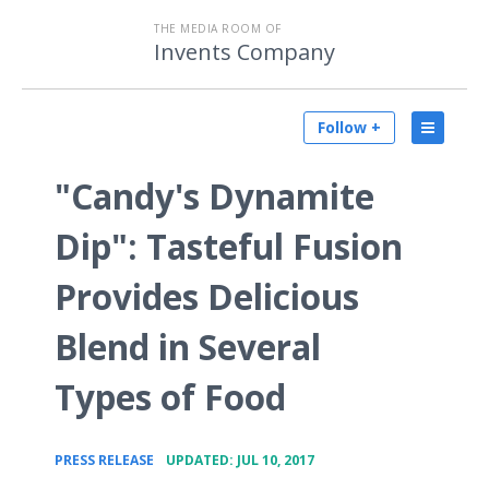
THE MEDIA ROOM OF
Invents Company
Follow +
"Candy's Dynamite
Dip": Tasteful Fusion
Provides Delicious
Blend in Several
Types of Food
•
PRESS RELEASE
UPDATED: JUL 10, 2017