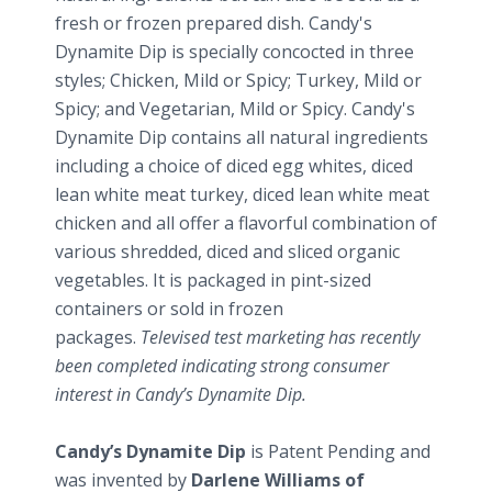
fresh or frozen prepared dish. Candy's
Dynamite Dip is specially concocted in three
styles; Chicken, Mild or Spicy; Turkey, Mild or
Spicy; and Vegetarian, Mild or Spicy. Candy's
Dynamite Dip contains all natural ingredients
including a choice of diced egg whites, diced
lean white meat turkey, diced lean white meat
chicken and all offer a flavorful combination of
various shredded, diced and sliced organic
vegetables. It is packaged in pint-sized
containers or sold in frozen
packages.
Televised test marketing has recently
been completed indicating strong consumer
interest in Candy’s Dynamite Dip.
Candy’s Dynamite Dip
is Patent Pending and
was invented by
Darlene Williams of