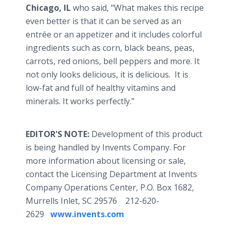
Chicago, IL
who said, “What makes this recipe
even better is that it can be served as an
entrée or an appetizer and it includes colorful
ingredients such as corn, black beans, peas,
carrots, red onions, bell peppers and more. It
not only looks delicious, it is delicious. It is
low-fat and full of healthy vitamins and
minerals. It works perfectly.”
EDITOR'S NOTE:
Development of this product
is being handled by Invents Company. For
more information about licensing or sale,
contact the Licensing Department at Invents
Company Operations Center, P.O. Box 1682,
Murrells Inlet, SC 29576 212-620-
2629
www.invents.com