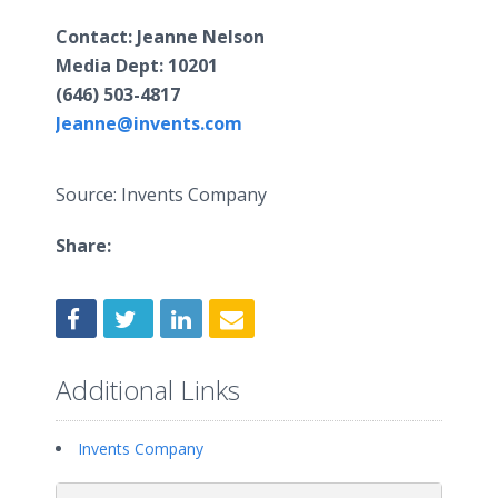
Contact
: Jeanne Nelson
​Media Dept:
10201
(646) 503-4817
Jeanne@invents.com
Source: Invents Company
Share:
Additional Links
Invents Company