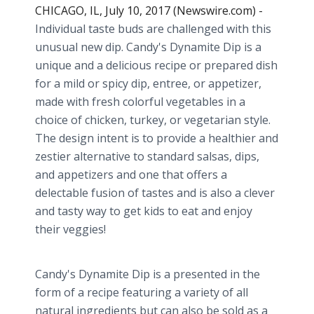
CHICAGO, IL, July 10, 2017 (Newswire.com) -
Individual taste buds are challenged with this
unusual new dip. Candy's Dynamite Dip is a
unique and a delicious recipe or prepared dish
for a mild or spicy dip, entree, or appetizer,
made with fresh colorful vegetables in a
choice of chicken, turkey, or vegetarian style.
The design intent is to provide a healthier and
zestier alternative to standard salsas, dips,
and appetizers and one that offers a
delectable fusion of tastes and is also a clever
and tasty way to get kids to eat and enjoy
their veggies!
Candy's Dynamite Dip is a presented in the
form of a recipe featuring a variety of all
natural ingredients but can also be sold as a