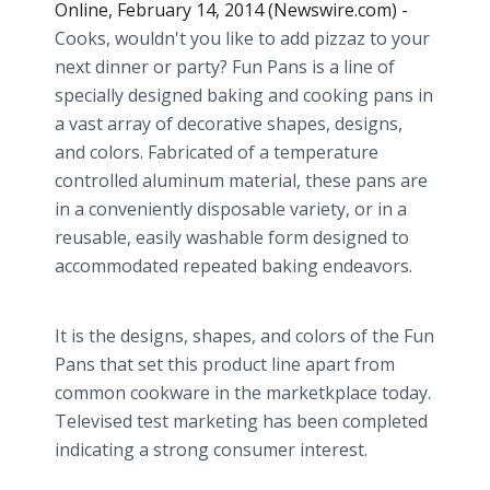
Online, February 14, 2014 (Newswire.com) -
Cooks, wouldn't you like to add pizzaz to your
next dinner or party? Fun Pans is a line of
specially designed baking and cooking pans in
a vast array of decorative shapes, designs,
and colors. Fabricated of a temperature
controlled aluminum material, these pans are
in a conveniently disposable variety, or in a
reusable, easily washable form designed to
accommodated repeated baking endeavors.
It is the designs, shapes, and colors of the Fun
Pans that set this product line apart from
common cookware in the marketkplace today.
Televised test marketing has been completed
indicating a strong consumer interest.