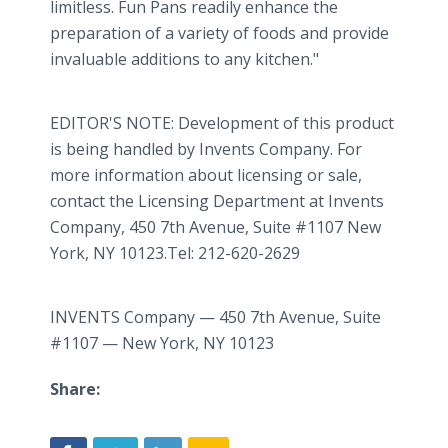
limitless. Fun Pans readily enhance the
preparation of a variety of foods and provide
invaluable additions to any kitchen."
EDITOR'S NOTE: Development of this product
is being handled by Invents Company. For
more information about licensing or sale,
contact the Licensing Department at Invents
Company, 450 7th Avenue, Suite #1107 New
York, NY 10123.Tel: 212-620-2629
INVENTS Company — 450 7th Avenue, Suite
#1107 — New York, NY 10123
Share: