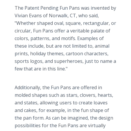
The Patent Pending Fun Pans was invented by
Vivian Evans of Norwalk, CT, who said,
"Whether shaped oval, square, rectangular, or
circular, Fun Pans offer a veritable palate of
colors, patterns, and motifs. Examples of
these include, but are not limited to, animal
prints, holiday themes, cartoon characters,
sports logos, and superheroes, just to name a
few that are in this line."
Additionally, the Fun Pans are offered in
molded shapes such as stars, clovers, hearts,
and states, allowing users to create loaves
and cakes, for example, in the fun shape of
the pan form. As can be imagined, the design
possibilities for the Fun Pans are virtually