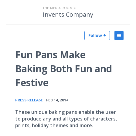
THE MEDIA ROOM OF
Invents Company
Follow +
Fun Pans Make
Baking Both Fun and
Festive
•
PRESS RELEASE
FEB 14, 2014
These unique baking pans enable the user
to produce any and all types of characters,
prints, holiday themes and more.