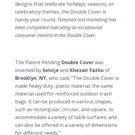
designs that celebrate holidays, seasons, or
celebratory themes, the Double Cover is
handy year round.
Televised test marketing has
been completed indicating an exceptional
consumer interest in the Double Cover.
The Patent Pending
Double Cover
was
invented by
Selvije
and
Xhezair Fazliu
of
Brooklyn, NY,
who said, “The Double Cover is
made heavy duty, plastic material, the same
material used for reinforced outdoor trash
bags. It can be produced in various shapes,
such as rectangular, circular, and square, to
accommodate a variety of table surfaces; and
can also be offered in a variety of dimensions
for different needs.”