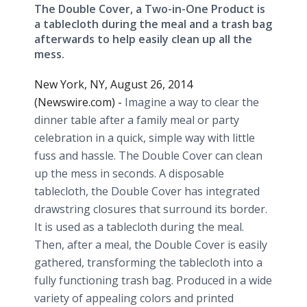
The Double Cover, a Two-in-One Product is
a tablecloth during the meal and a trash bag
afterwards to help easily clean up all the
mess.
New York, NY, August 26, 2014
(Newswire.com) -
Imagine a way to clear the
dinner table after a family meal or party
celebration in a quick, simple way with little
fuss and hassle. The Double Cover can clean
up the mess in seconds. A disposable
tablecloth, the Double Cover has integrated
drawstring closures that surround its border.
It is used as a tablecloth during the meal.
Then, after a meal, the Double Cover is easily
gathered, transforming the tablecloth into a
fully functioning trash bag. Produced in a wide
variety of appealing colors and printed