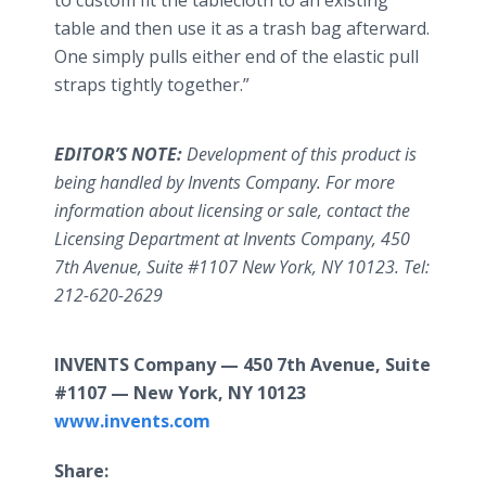
to custom fit the tablecloth to an existing
table and then use it as a trash bag afterward.
One simply pulls either end of the elastic pull
straps tightly together.”
EDITOR’S NOTE:
Development of this product is
being handled by Invents Company. For more
information about licensing or sale, contact the
Licensing Department at Invents Company, 450
7
th
Avenue, Suite #1107 New York, NY 10123. Tel:
212-620-2629
INVENTS Company — 450 7th Avenue, Suite
#1107 — New York, NY 10123
www.invents.com
Share: