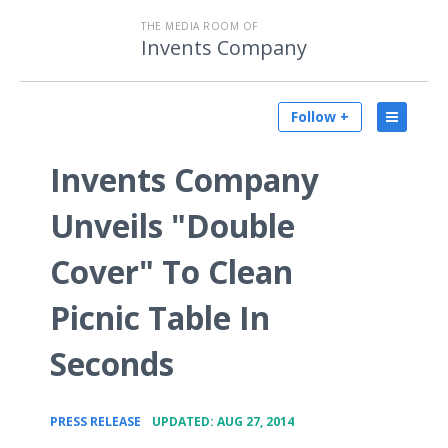
THE MEDIA ROOM OF
Invents Company
Follow +
Invents Company
Unveils "Double
Cover" To Clean
Picnic Table In
Seconds
•
PRESS RELEASE
UPDATED: AUG 27, 2014