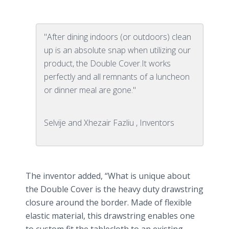
"After dining indoors (or outdoors) clean
up is an absolute snap when utilizing our
product, the Double Cover.It works
perfectly and all remnants of a luncheon
or dinner meal are gone."
Selvije and Xhezair Fazliu , Inventors
The inventor added, “What is unique about
the Double Cover is the heavy duty drawstring
closure around the border. Made of flexible
elastic material, this drawstring enables one