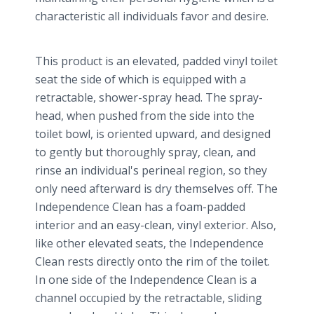
characteristic all individuals favor and desire.
This product is an elevated, padded vinyl toilet
seat the side of which is equipped with a
retractable, shower-spray head. The spray-
head, when pushed from the side into the
toilet bowl, is oriented upward, and designed
to gently but thoroughly spray, clean, and
rinse an individual's perineal region, so they
only need afterward is dry themselves off. The
Independence Clean has a foam-padded
interior and an easy-clean, vinyl exterior. Also,
like other elevated seats, the Independence
Clean rests directly onto the rim of the toilet.
In one side of the Independence Clean is a
channel occupied by the retractable, sliding