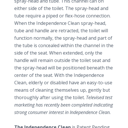
spray-head and tube. This channel can on
either side of the toilet. The spray-head and
tube require a piped or flex-hose connection.
When the Independence Clean spray-head,
tube and handle are retracted, the toilet will
function normally, the spray-head and part of
the tube is concealed within the channel in the
side of the seat. When extended, only the
handle will remain outside the toilet seat and
the spray-head will be positioned beneath the
center of the seat. With the Independence
Clean, elderly or disabled have an easy-to-use
means of cleaning themselves up, gently but
thoroughly after using the toilet.
Televised test
marketing has recently been completed indicating
strong consumer interest in Independence Clean.
The Independence Clean
is Patent Pending