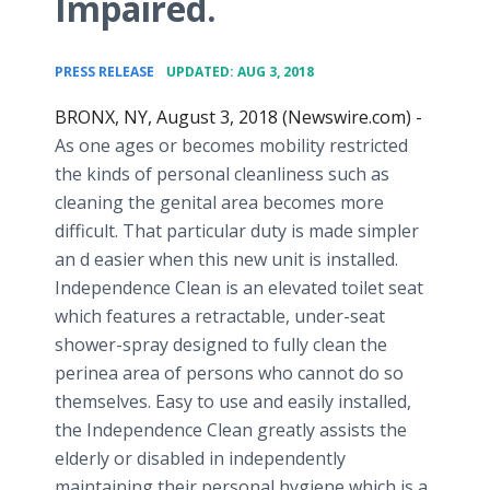
Impaired.
•
PRESS RELEASE
UPDATED: AUG 3, 2018
BRONX, NY, August 3, 2018 (Newswire.com) -
As one ages or becomes mobility restricted
the kinds of personal cleanliness such as
cleaning the genital area becomes more
difficult. That particular duty is made simpler
an d easier when this new unit is installed.
Independence Clean is an elevated toilet seat
which features a retractable, under-seat
shower-spray designed to fully clean the
perinea area of persons who cannot do so
themselves. Easy to use and easily installed,
the Independence Clean greatly assists the
elderly or disabled in independently
maintaining their personal hygiene which is a