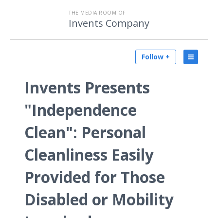
THE MEDIA ROOM OF
Invents Company
Follow +
Invents Presents
"Independence
Clean": Personal
Cleanliness Easily
Provided for Those
Disabled or Mobility