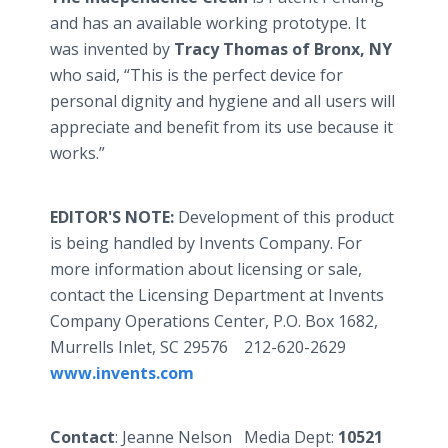
and has an available working prototype. It
was invented by
Tracy Thomas of Bronx, NY
who said, “This is the perfect device for
personal dignity and hygiene and all users will
appreciate and benefit from its use because it
works.”
EDITOR'S NOTE:
Development of this product
is being handled by Invents Company. For
more information about licensing or sale,
contact the Licensing Department at Invents
Company Operations Center, P.O. Box 1682,
Murrells Inlet, SC 29576 212-620-2629
www.invents.com
Contact
: Jeanne Nelson Media Dept:
10521