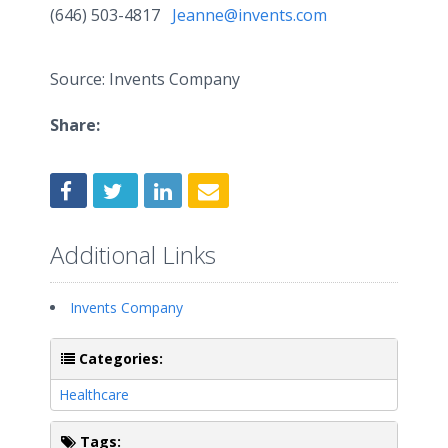
(646) 503-4817
Jeanne@invents.com
Source: Invents Company
Share:
Additional Links
Invents Company
Categories:
Healthcare
Tags: