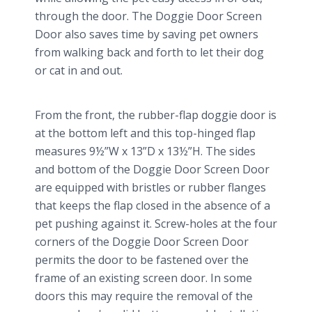
through the door. The Doggie Door Screen
Door also saves time by saving pet owners
from walking back and forth to let their dog
or cat in and out.
From the front, the rubber-flap doggie door is
at the bottom left and this top-hinged flap
measures 9½”W x 13”D x 13½”H. The sides
and bottom of the Doggie Door Screen Door
are equipped with bristles or rubber flanges
that keeps the flap closed in the absence of a
pet pushing against it. Screw-holes at the four
corners of the Doggie Door Screen Door
permits the door to be fastened over the
frame of an existing screen door. In some
doors this may require the removal of the