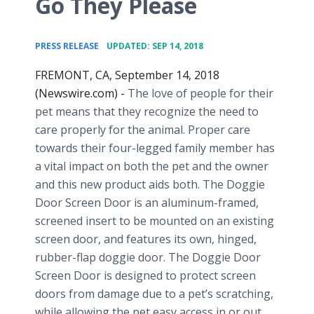
Go They Please
•
PRESS RELEASE
UPDATED: SEP 14, 2018
FREMONT, CA, September 14, 2018
(Newswire.com) -
The love of people for their
pet means that they recognize the need to
care properly for the animal. Proper care
towards their four-legged family member has
a vital impact on both the pet and the owner
and this new product aids both. The Doggie
Door Screen Door is an aluminum-framed,
screened insert to be mounted on an existing
screen door, and features its own, hinged,
rubber-flap doggie door. The Doggie Door
Screen Door is designed to protect screen
doors from damage due to a pet’s scratching,
while allowing the pet easy access in or out,