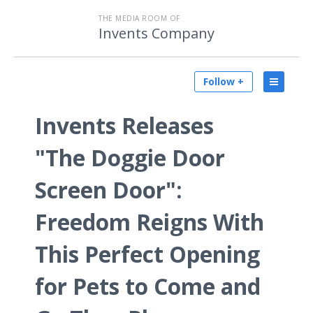
THE MEDIA ROOM OF
Invents Company
Follow +
Invents Releases
"The Doggie Door
Screen Door":
Freedom Reigns With
This Perfect Opening
for Pets to Come and