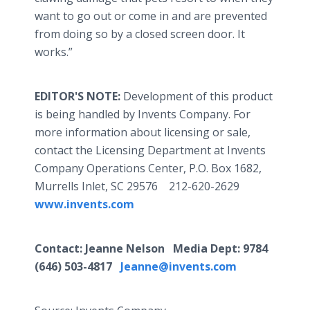
want to go out or come in and are prevented
from doing so by a closed screen door. It
works.”
EDITOR'S NOTE:
Development of this product
is being handled by Invents Company. For
more information about licensing or sale,
contact the Licensing Department at Invents
Company Operations Center, P.O. Box 1682,
Murrells Inlet, SC 29576 212-620-2629
www.invents.com
Contact: Jeanne Nelson Media Dept: 9784
(646) 503-4817
Jeanne@invents.com