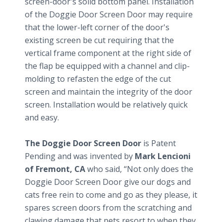
screen-door's solid bottom panel. Installation
of the Doggie Door Screen Door may require
that the lower-left corner of the door's
existing screen be cut requiring that the
vertical frame component at the right side of
the flap be equipped with a channel and clip-
molding to refasten the edge of the cut
screen and maintain the integrity of the door
screen. Installation would be relatively quick
and easy.
The Doggie Door Screen Door
is Patent
Pending and was invented by
Mark Lencioni
of Fremont, CA
who said, “Not only does the
Doggie Door Screen Door give our dogs and
cats free rein to come and go as they please, it
spares screen doors from the scratching and
clawing damage that pets resort to when they