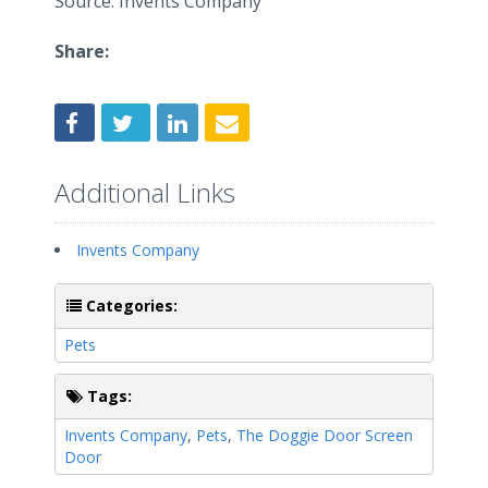
Source: Invents Company
Share:
Additional Links
Invents Company
Categories:
Pets
Tags:
Invents Company
,
Pets
,
The Doggie Door Screen
Door