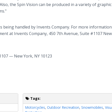
Also, the Spin Vision can be produced in a variety of graphic
ns."
is being handled by Invents Company. For more informatio
rtment at Invents Company, 450 7th Avenue, Suite #1107 New
1107 — New York, NY 10123
Tags:
Motorcycles
,
Outdoor Recreation
,
Snowmobiles
,
Visu