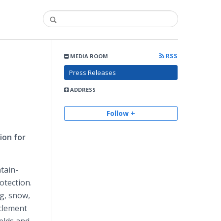
RSS
MEDIA ROOM
Press Releases
ADDRESS
Follow +
ion for
tain-
otection.
og, snow,
nclement