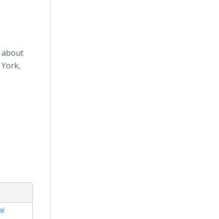
n about
 York,
al