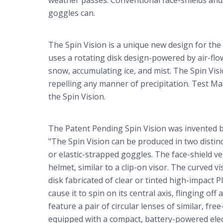
weather passes. Conventional face-shields and 
goggles can.
The Spin Vision is a unique new design for the
uses a rotating disk design-powered by air-flow
snow, accumulating ice, and mist. The Spin Visi
repelling any manner of precipitation. Test M
the Spin Vision.
The Patent Pending Spin Vision was invented by
"The Spin Vision can be produced in two distinc
or elastic-strapped goggles. The face-shield ve
helmet, similar to a clip-on visor. The curved 
disk fabricated of clear or tinted high-impact Pl
cause it to spin on its central axis, flinging o
feature a pair of circular lenses of similar, fr
equipped with a compact, battery-powered elect