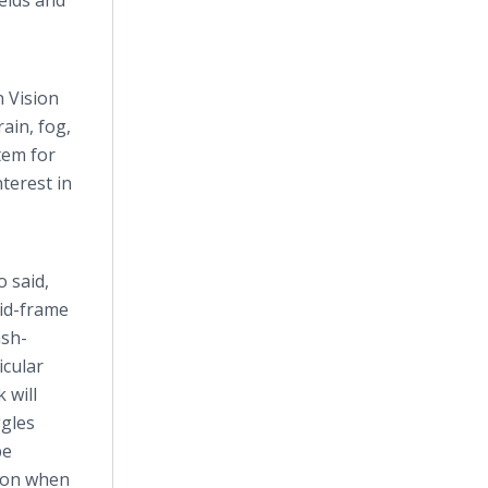
ields and
n Vision
ain, fog,
tem for
terest in
 said,
gid-frame
ash-
icular
 will
ggles
be
sion when