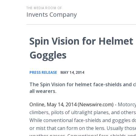
THE MEDIA ROOM OF
Invents Company
Spin Vision for Helmet 
Goggles
•
PRESS RELEASE
MAY 14, 2014
The Spin Vision for helmet face-shields and cl
all wearers.
Online, May 14, 2014 (Newswire.com) -
Motorcy
climbers, pilots of ultralight planes, and othe
While conventional face-shields and goggles do 
or mist that can form on the lens. Usually thos