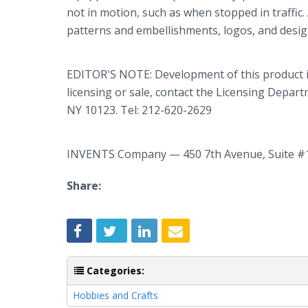
not in motion, such as when stopped in traffic. 
patterns and embellishments, logos, and desig
EDITOR'S NOTE: Development of this product 
licensing or sale, contact the Licensing Depa
NY 10123. Tel: 212-620-2629
INVENTS Company — 450 7th Avenue, Suite #
Share:
Categories:
Hobbies and Crafts