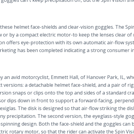
goggles can't keep precipitation off, but the Spin Vision sh
 these helmet face-shields and clear-vision goggles. The Spi
 or by a compact electric motor-to keep the lenses clear of r
on offers eye-protection with its own automatic air-flow sys
arketing has been completed indicating a strong consumer in
 an avid motorcyclist, Emmett Hall, of Hanover Park, IL, who
t versions: a detachable helmet face-shield, and a pair of ri
rsion snaps or clips onto the top and sides of a standard cr
visor dips down in front to support a forward-facing, perpend
exiglas. The disk is designed so that air-flow striking the disk
ff any precipitation. The second version, the eyeglass-style go
ee-spinning design. Both the face-shield and the goggles can 
ric rotary motor, so that the rider can activate the Spin Vi