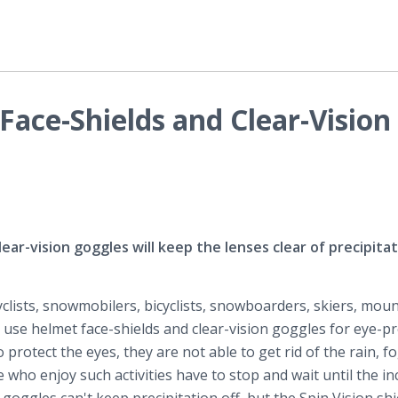
Face-Shields and Clear-Vision
ear-vision goggles will keep the lenses clear of precipitat
clists, snowmobilers, bicyclists, snowboarders, skiers, moun
rs use helmet face-shields and clear-vision goggles for eye-pr
protect the eyes, they are not able to get rid of the rain, f
e who enjoy such activities have to stop and wait until the i