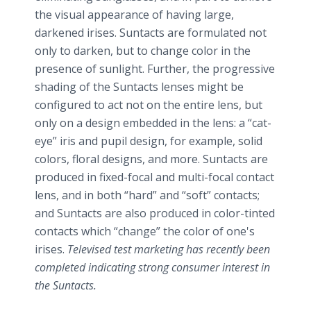
the visual appearance of having large,
darkened irises. Suntacts are formulated not
only to darken, but to change color in the
presence of sunlight. Further, the progressive
shading of the Suntacts lenses might be
configured to act not on the entire lens, but
only on a design embedded in the lens: a “cat-
eye” iris and pupil design, for example, solid
colors, floral designs, and more. Suntacts are
produced in fixed-focal and multi-focal contact
lens, and in both “hard” and “soft” contacts;
and Suntacts are also produced in color-tinted
contacts which “change” the color of one's
irises.
T
elevised test marketing has recently been
completed indicating strong consumer interest in
the Suntacts.