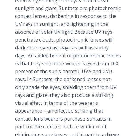
effectively shading their eyes from harsh
sunlight and glare. Suntacts are photochromic
contact lenses, darkening in response to the
UV rays in sunlight, and lightening in the
absence of solar UV light. Because UV rays
penetrate clouds, photochromic lenses will
darken on overcast days as well as sunny
days. An added benefit of photochromic lenses
is that they shield the wearer's eyes from 100
percent of the sun's harmful UVA and UVB
rays. In Suntacts, the darkened lenses not
only shade the eyes, shielding them from UV
rays and glare; they also produce a striking
visual effect in terms of the wearer's
appearance – an effect so striking that
contact-lens wearers purchase Suntacts in
part for the comfort and convenience of
eliminating sunglasses, and in part to achieve