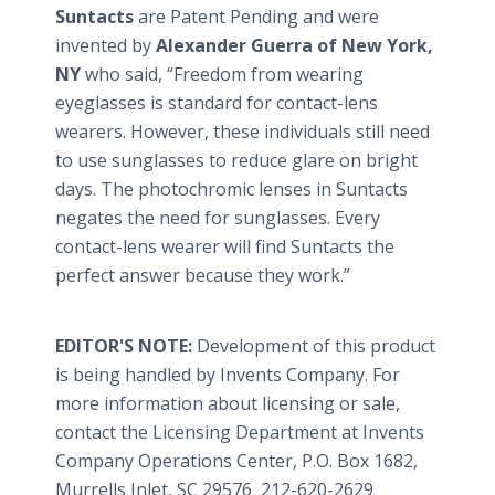
Suntacts
are Patent Pending and were
invented by
Alexander Guerra of New York,
NY
who said, “Freedom from wearing
eyeglasses is standard for contact-lens
wearers. However, these individuals still need
to use sunglasses to reduce glare on bright
days. The photochromic lenses in Suntacts
negates the need for sunglasses. Every
contact-lens wearer will find Suntacts the
perfect answer because they work.”
EDITOR'S NOTE:
Development of this product
is being handled by Invents Company. For
more information about licensing or sale,
contact the Licensing Department at Invents
Company Operations Center, P.O. Box 1682,
Murrells Inlet, SC 29576 212-620-2629