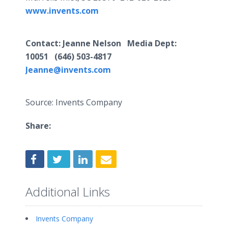
www.invents.com
Contact: Jeanne Nelson Media Dept:
10051 (646) 503-4817
Jeanne@invents.com
Source: Invents Company
Share:
Additional Links
Invents Company