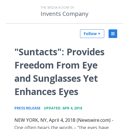
THE MEDIA ROOM OF
Invents Company
Follow +
"Suntacts": Provides
Freedom From Eye
and Sunglasses Yet
Enhances Eyes
•
PRESS RELEASE
UPDATED: APR 4, 2018
NEW YORK, NY, April 4, 2018 (Newswire.com) -
One often hears the words – “the eyes have