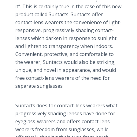
it”. This is certainly true in the case of this new
product called Suntacts. Suntacts offer
contact-lens wearers the convenience of light-
responsive, progressively shading contact-
lenses which darken in response to sunlight
and lighten to transparency when indoors.
Convenient, protective, and comfortable to
the wearer, Suntacts would also be striking,
unique, and novel in appearance, and would
free contact-lens wearers of the need for
separate sunglasses.
Suntacts does for contact-lens wearers what
progressively shading lenses have done for
eyeglass-wearers and offers contact-lens
wearers freedom from sunglasses, while