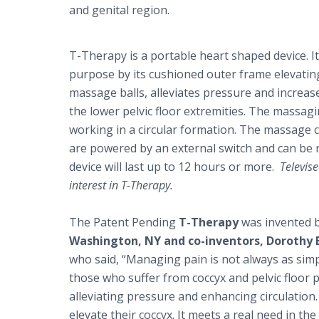
and genital region.
T-Therapy is a portable heart shaped device. I
purpose by its cushioned outer frame elevating
massage balls, alleviates pressure and increas
the lower pelvic floor extremities. The massag
working in a circular formation. The massage c
are powered by an external switch and can be 
device will last up to 12 hours or more.
Televise
interest in T-Therapy.
The Patent Pending
T-Therapy
was invented 
Washington, NY and co-inventors, Dorothy 
who said, “Managing pain is not always as simpl
those who suffer from coccyx and pelvic floor pa
alleviating pressure and enhancing circulation. 
elevate their coccyx. It meets a real need in the