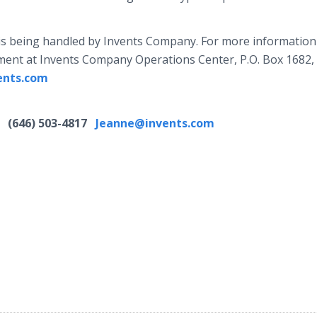
is being handled by Invents Company. For more informatio
rtment at Invents Company Operations Center, P.O. Box 1682,
ents.com
8
(646) 503-4817
Jeanne@invents.com