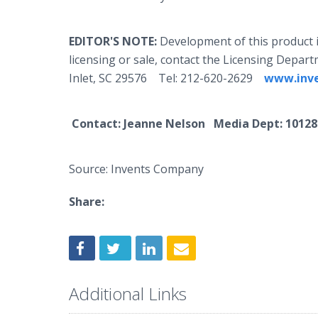
EDITOR'S NOTE:
Development of this product 
licensing or sale, contact the Licensing Depa
Inlet, SC 29576 Tel: 212-620-2629
www.inv
Contact
: Jeanne Nelson Media Dept:
1012
Source: Invents Company
Share:
Additional Links