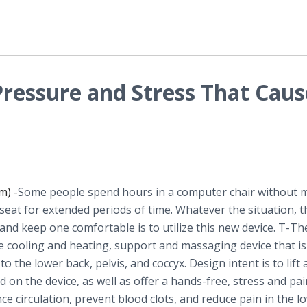
Pressure and Stress That Caus
m) -
​Some people spend hours in a computer chair without 
 seat for extended periods of time. Whatever the situation, 
 and keep one comfortable is to utilize this new device. T-Th
le cooling and heating, support and massaging device that is
to the lower back, pelvis, and coccyx. Design intent is to lift
 on the device, as well as offer a hands-free, stress and pai
ce circulation, prevent blood clots, and reduce pain in the l