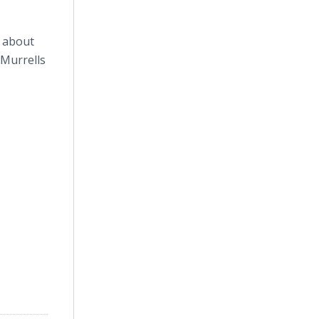
n about
 Murrells