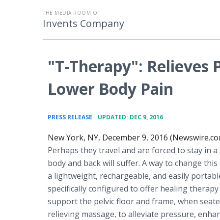
THE MEDIA ROOM OF
Invents Company
"T-Therapy": Relieves 
Lower Body Pain
•
PRESS RELEASE
UPDATED: DEC 9, 2016
New York, NY, December 9, 2016 (Newswire.co
Perhaps they travel and are forced to stay in a
body and back will suffer. A way to change this
a lightweight, rechargeable, and easily portab
specifically configured to offer healing therapy 
support the pelvic floor and frame, when seated
relieving massage, to alleviate pressure, enhan