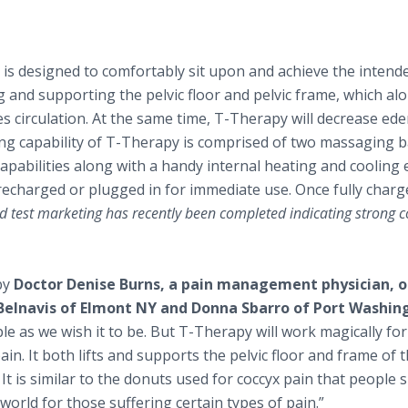
t is designed to comfortably sit upon and achieve the intend
 and supporting the pelvic floor and pelvic frame, which al
es circulation. At the same time, T-Therapy will decrease ed
ing capability of T-Therapy is comprised of two massaging b
apabilities along with a handy internal heating and cooling
recharged or plugged in for immediate use. Once fully charg
d test marketing has recently been completed indicating strong
by
Doctor Denise Burns, a pain management physician, o
Belnavis of Elmont NY and Donna Sbarro of Port Washin
e as we wish it to be. But T-Therapy will work magically for 
in. It both lifts and supports the pelvic floor and frame of t
It is similar to the donuts used for coccyx pain that people s
 world for those suffering certain types of pain.”