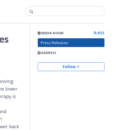
RSS
MEDIA ROOM
es
Press Releases
ADDRESS
Follow +
moving.
the lower
erapy is
 and
n
ower back