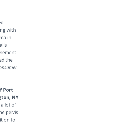
ed
ong with
ema in
alls
 element
ed the
 consumer
f Port
gton, NY
a lot of
he pelvis
it on to