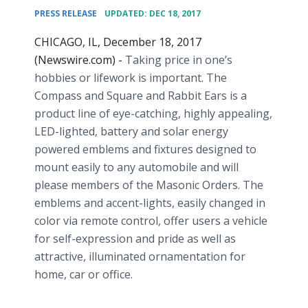
•
PRESS RELEASE
UPDATED: DEC 18, 2017
CHICAGO, IL, December 18, 2017
(Newswire.com) -
Taking price in one’s
hobbies or lifework is important. The
Compass and Square and Rabbit Ears is a
product line of eye-catching, highly appealing,
LED-lighted, battery and solar energy
powered emblems and fixtures designed to
mount easily to any automobile and will
please members of the Masonic Orders. The
emblems and accent-lights, easily changed in
color via remote control, offer users a vehicle
for self-expression and pride as well as
attractive, illuminated ornamentation for
home, car or office.