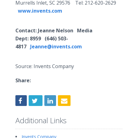
Murrells Inlet, SC 29576 Tel: 212-620-2629
www.invents.com
Contact
: Jeanne Nelson Media
Dept:
8959
(646) 503-
4817
Jeanne@invents.com
Source: Invents Company
Share:
Additional Links
Invents Company