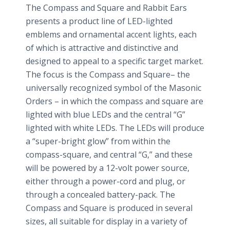
The Compass and Square and Rabbit Ears
presents a product line of LED-lighted
emblems and ornamental accent lights, each
of which is attractive and distinctive and
designed to appeal to a specific target market.
The focus is the Compass and Square– the
universally recognized symbol of the Masonic
Orders – in which the compass and square are
lighted with blue LEDs and the central “G”
lighted with white LEDs. The LEDs will produce
a “super-bright glow” from within the
compass-square, and central “G,” and these
will be powered by a 12-volt power source,
either through a power-cord and plug, or
through a concealed battery-pack. The
Compass and Square is produced in several
sizes, all suitable for display in a variety of