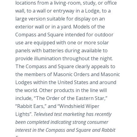
locations from a living-room, study, or office
wall, to a wall or entryway in a Lodge, to a
large version suitable for display on an
exterior wall or in a yard. Models of the
Compass and Square intended for outdoor
use are equipped with one or more solar
panels with batteries during available to
provide illumination throughout the night.
The Compass and Square clearly appeals to
the members of Masonic Orders and Masonic
Lodges within the United States and around
the world. Other products in the line will
include, “The Order of the Eastern Star,”
“Rabbit Ears,” and “Windshield Wiper
Lights”.
Televised test marketing has recently
been completed indicating strong consumer
interest in the Compass and Square and Rabbit