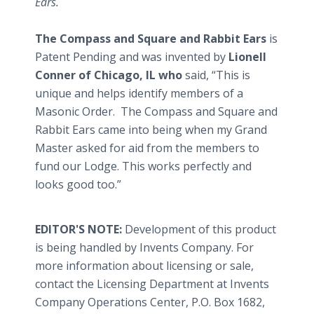
Ears.
The Compass and Square and Rabbit Ears
is
Patent Pending and was invented by
Lionell
Conner of Chicago, IL
who
said, “This is
unique and helps identify members of a
Masonic Order. The Compass and Square and
Rabbit Ears came into being when my Grand
Master asked for aid from the members to
fund our Lodge. This works perfectly and
looks good too.”
EDITOR'S NOTE:
Development of this product
is being handled by Invents Company. For
more information about licensing or sale,
contact the Licensing Department at Invents
Company Operations Center, P.O. Box 1682,