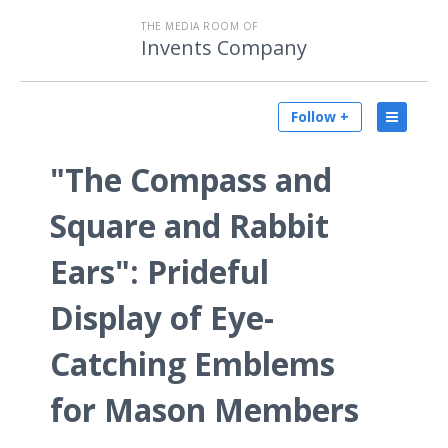
THE MEDIA ROOM OF
Invents Company
Follow +
"The Compass and
Square and Rabbit
Ears": Prideful
Display of Eye-
Catching Emblems
for Mason Members