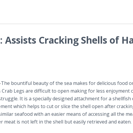
 Assists Cracking Shells of H
-
​The bountiful beauty of the sea makes for delicious food o
Crab Legs are difficult to open making for less enjoyment o
ruggle. It is a specially designed attachment for a shellfis
ment which helps to cut or slice the shell open after crackin
 similar seafood with an easier means of accessing all the me
 meat is not left in the shell but easily retrieved and eaten.