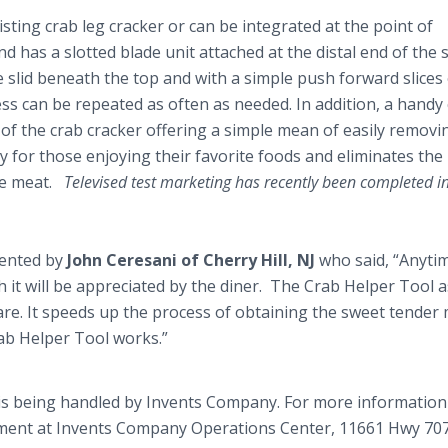
ting crab leg cracker or can be integrated at the point of
nd has a slotted blade unit attached at the distal end of the s
 be slid beneath the top and with a simple push forward slice
ess can be repeated as often as needed. In addition, a handy
 of the crab cracker offering a simple mean of easily removi
ry for those enjoying their favorite foods and eliminates the
he meat.
Televised test marketing has recently been completed in
ented by
John
Ceresani
of Cherry Hill, NJ
who said, “Anyti
h it will be appreciated by the diner. The Crab Helper Tool a
fare. It speeds up the process of obtaining the sweet tender
rab Helper Tool works.”
is being handled by Invents Company. For more informatio
rtment at Invents Company Operations Center, 11661 Hwy 707