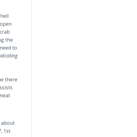
hell
s open
 crab
ng the
 need to
dicating
me there
ssists
 meat
n about
, 1st