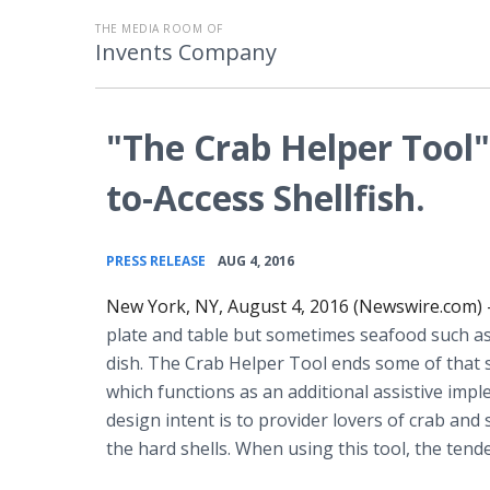
THE MEDIA ROOM OF
Invents Company
"The Crab Helper Tool":
to-Access Shellfish.
•
PRESS RELEASE
AUG 4, 2016
New York, NY, August 4, 2016 (Newswire.com) 
plate and table but sometimes seafood such as 
dish. The Crab Helper Tool ends some of that st
which functions as an additional
assistive
imple
design intent is to provider lovers of crab and
the hard shells. When using this tool, the tender