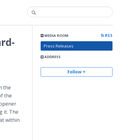
RSS
MEDIA ROOM
ard-
Press Releases
ADDRESS
Follow +
n the
f the
h opener
g it. The
at within