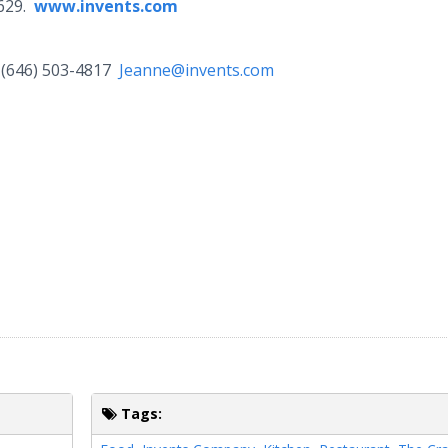
2629.
www.invents.com
(646) 503-4817
Jeanne@invents.com
Tags: