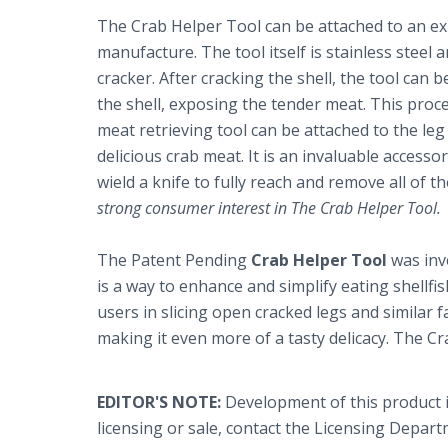
The Crab Helper Tool can be attached to an exis
manufacture. The tool itself is stainless steel a
cracker. After cracking the shell, the tool can
the shell, exposing the tender meat. This proc
meat retrieving tool can be attached to the leg
delicious crab meat. It is an invaluable accesso
wield a knife to fully reach and remove all of t
strong consumer interest in The Crab Helper Tool.
The Patent Pending
Crab Helper Tool
was inv
is a way to enhance and simplify eating shellfis
users in slicing open cracked legs and similar 
making it even more of a tasty delicacy. The C
EDITOR'S NOTE:
Development of this product 
licensing or sale, contact the Licensing Depa