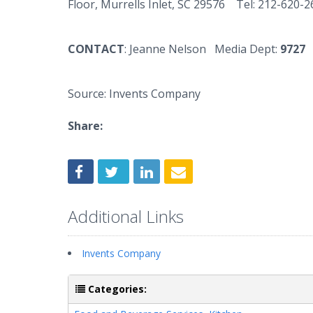
Floor,
Murrells
Inlet, SC 29576 Tel: 212-620-
CONTACT
: Jeanne Nelson Media Dept:
9727
Source: Invents Company
Share:
Additional Links
Invents Company
Categories: