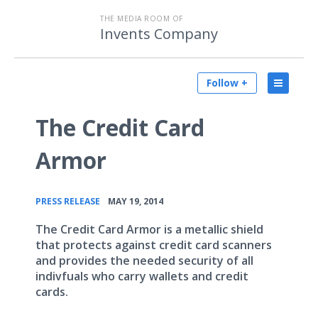
THE MEDIA ROOM OF
Invents Company
Follow +
The Credit Card
Armor
•
PRESS RELEASE
MAY 19, 2014
The Credit Card Armor is a metallic shield
that protects against credit card scanners
and provides the needed security of all
indivfuals who carry wallets and credit
cards.