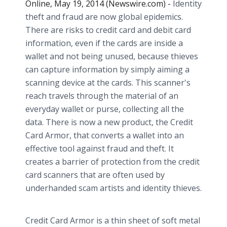
Online, May 19, 2014 (Newswire.com) -
Identity
theft and fraud are now global epidemics.
There are risks to credit card and debit card
information, even if the cards are inside a
wallet and not being unused, because thieves
can capture information by simply aiming a
scanning device at the cards. This scanner's
reach travels through the material of an
everyday wallet or purse, collecting all the
data. There is now a new product, the Credit
Card Armor, that converts a wallet into an
effective tool against fraud and theft. It
creates a barrier of protection from the credit
card scanners that are often used by
underhanded scam artists and identity thieves.
Credit Card Armor is a thin sheet of soft metal