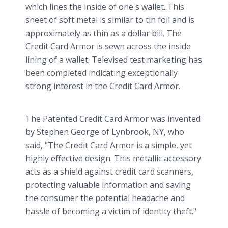
which lines the inside of one's wallet. This
sheet of soft metal is similar to tin foil and is
approximately as thin as a dollar bill. The
Credit Card Armor is sewn across the inside
lining of a wallet. Televised test marketing has
been completed indicating exceptionally
strong interest in the Credit Card Armor.
The Patented Credit Card Armor was invented
by Stephen George of Lynbrook, NY, who
said, "The Credit Card Armor is a simple, yet
highly effective design. This metallic accessory
acts as a shield against credit card scanners,
protecting valuable information and saving
the consumer the potential headache and
hassle of becoming a victim of identity theft."