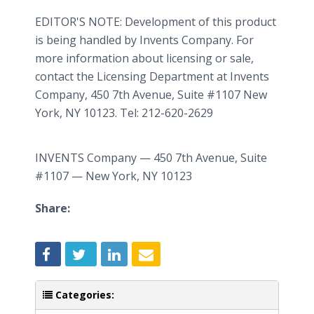
EDITOR'S NOTE: Development of this product
is being handled by Invents Company. For
more information about licensing or sale,
contact the Licensing Department at Invents
Company, 450 7th Avenue, Suite #1107 New
York, NY 10123. Tel: 212-620-2629
INVENTS Company — 450 7th Avenue, Suite
#1107 — New York, NY 10123
Share:
Categories: