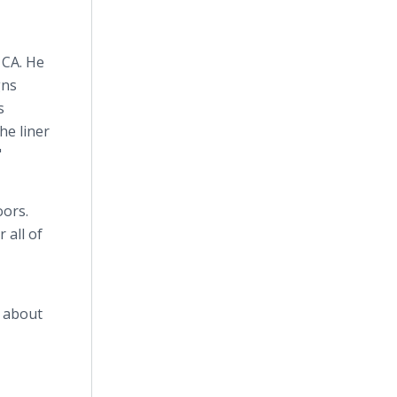
 CA. He
gns
s
he liner
"
oors.
 all of
n about