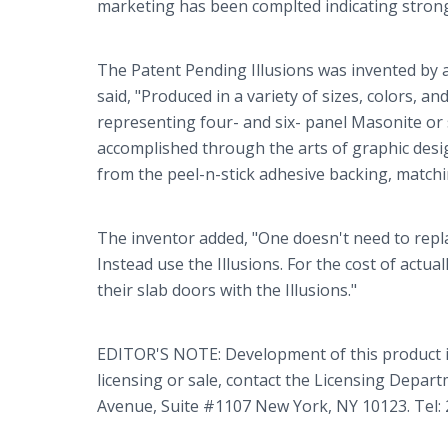
marketing has been complted indicating strong 
The Patent Pending Illusions was invented by 
said, "Produced in a variety of sizes, colors, a
representing four- and six- panel Masonite or s
accomplished through the arts of graphic design
from the peel-n-stick adhesive backing, matchin
The inventor added, "One doesn't need to repla
Instead use the Illusions. For the cost of actua
their slab doors with the Illusions."
EDITOR'S NOTE: Development of this product 
licensing or sale, contact the Licensing Depar
Avenue, Suite #1107 New York, NY 10123. Tel: