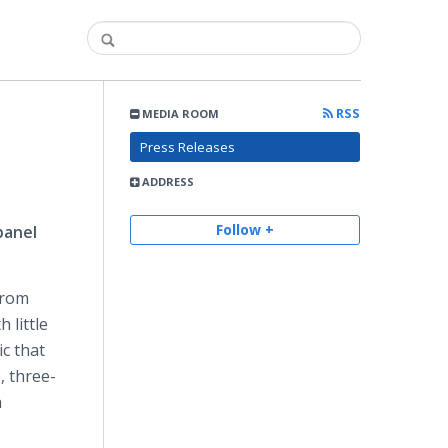
RSS
MEDIA ROOM
Press Releases
ADDRESS
Follow +
panel
from
 little
ic that
, three-
h