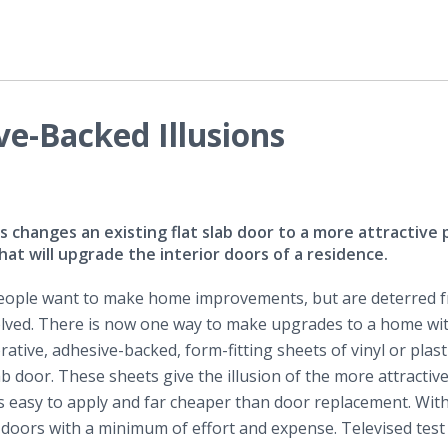
e-Backed Illusions
 changes an existing flat slab door to a more attractive 
 will upgrade the interior doors of a residence.
ople want to make home improvements, but are deterred 
lved. There is now one way to make upgrades to a home with
orative, adhesive-backed, form-fitting sheets of vinyl or plast
lab door. These sheets give the illusion of the more attractive
 is easy to apply and far cheaper than door replacement. Wit
doors with a minimum of effort and expense. Televised test