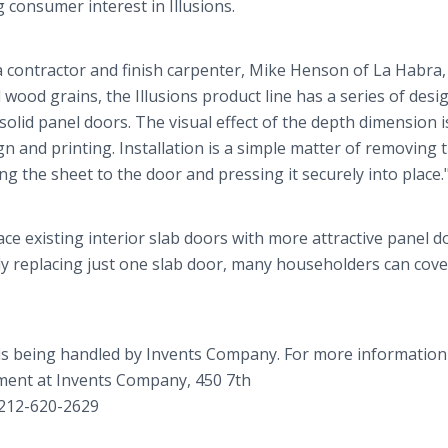
consumer interest in Illusions.
a contractor and finish carpenter, Mike Henson of La Habra,
nd wood grains, the Illusions product line has a series of desi
olid panel doors. The visual effect of the depth dimension i
 and printing. Installation is a simple matter of removing t
g the sheet to the door and pressing it securely into place.
ce existing interior slab doors with more attractive panel d
lly replacing just one slab door, many householders can cover
is being handled by Invents Company. For more informatio
tment at Invents Company, 450 7th
 212-620-2629