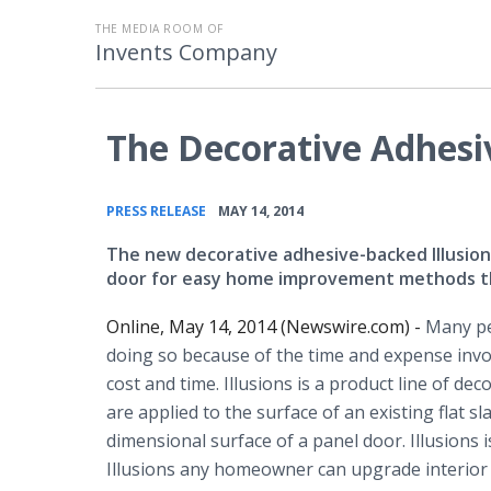
THE MEDIA ROOM OF
Invents Company
The Decorative Adhesiv
•
PRESS RELEASE
MAY 14, 2014
The new decorative adhesive-backed Illusions
door for easy home improvement methods that
Online, May 14, 2014 (Newswire.com) -
Many pe
doing so because of the time and expense invo
cost and time. Illusions is a product line of dec
are applied to the surface of an existing flat s
dimensional surface of a panel door. Illusions
Illusions any homeowner can upgrade interior 