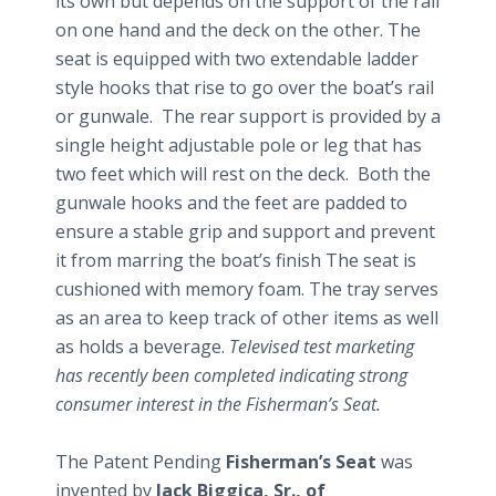
its own but depends on the support of the rail
on one hand and the deck on the other. The
seat is equipped with two
extendable
ladder
style hooks that rise to go over the boat’s rail
or gunwale. The rear support is provided by a
single height adjustable pole or leg that has
two feet which will rest on the deck. Both the
gunwale hooks and the feet are padded to
ensure a stable grip and support and prevent
it from marring the boat’s finish The seat is
cushioned with memory foam. The tray serves
as an area to keep track of other items as well
as holds a beverage.
Televised test marketing
has recently been completed indicating strong
consumer interest in the Fisherman’s Seat.
The Patent Pending
Fisherman’s Seat
was
invented by
Jack
Biggica
, Sr., of