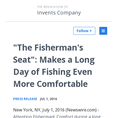
THE MEDIA ROOM OF
Invents Company
Follow +
"The Fisherman's
Seat": Makes a Long
Day of Fishing Even
More Comfortable
•
PRESS RELEASE
JUL 1, 2016
New York, NY, July 1, 2016 (Newswire.com) -
Attention Fisherman! Comfort during a long