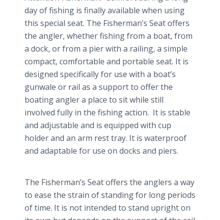
day of fishing is finally available when using
this special seat. The Fisherman’s Seat offers
the angler, whether fishing from a boat, from
a dock, or from a pier with a railing, a simple
compact, comfortable and portable seat. It is
designed specifically for use with a boat’s
gunwale or rail as a support to offer the
boating angler a place to sit while still
involved fully in the fishing action. It is stable
and adjustable and is equipped with cup
holder and an arm rest tray. It is waterproof
and adaptable for use on docks and piers.
The Fisherman’s Seat offers the anglers a way
to ease the strain of standing for long periods
of time. It is not intended to stand upright on