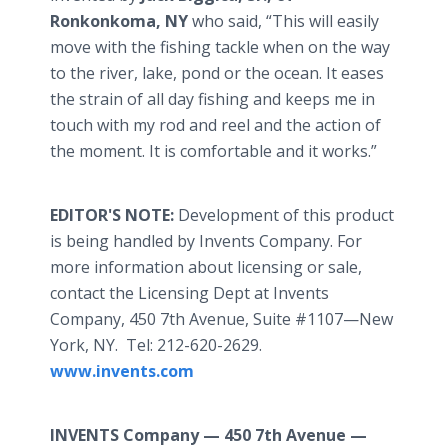
Ronkonkoma
, NY
who said, “This will easily
move with the fishing tackle when on the way
to the river, lake, pond or the ocean. It eases
the strain of all day fishing and keeps me in
touch with my rod and reel and the action of
the moment. It is comfortable and it works.”
EDITOR'S NOTE:
Development of this product
is being handled by Invents Company. For
more information about licensing or sale,
contact the Licensing Dept at Invents
Company, 450 7th Avenue, Suite #1107—New
York, NY. Tel: 212-620-2629.
www.invents.com
INVENTS Company —
450 7th Avenue —