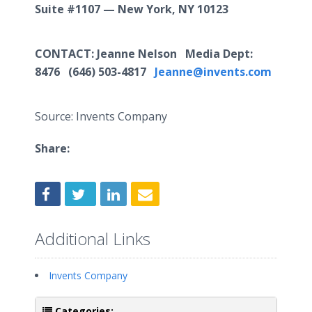
Suite #1107 — New York, NY 10123
CONTACT
: Jeanne Nelson Media Dept:
8476
(646) 503-4817
Jeanne@invents.com
Source: Invents Company
Share:
Additional Links
Invents Company
Categories: