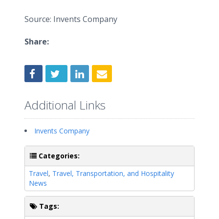
Source: Invents Company
Share:
Additional Links
Invents Company
Categories:
Travel
,
Travel, Transportation, and Hospitality
News
Tags: