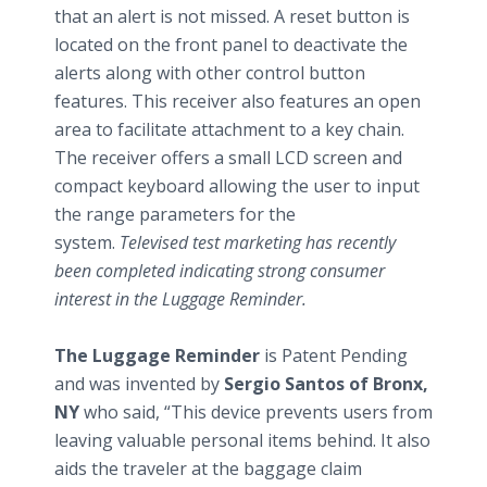
that an alert is not missed. A reset button is
located on the front panel to deactivate the
alerts along with other control button
features. This receiver also features an open
area to facilitate attachment to a key chain.
The receiver offers a small LCD screen and
compact keyboard allowing the user to input
the range parameters for the
system.
Televised test marketing has recently
been completed indicating strong consumer
interest in the Luggage Reminder.
The Luggage Reminder
is Patent Pending
and was invented by
Sergio Santos of Bronx,
NY
who said, “This device prevents users from
leaving valuable personal items behind. It also
aids the traveler at the baggage claim