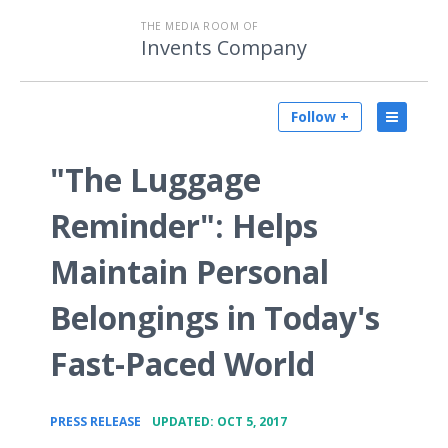
THE MEDIA ROOM OF
Invents Company
Follow +
"The Luggage
Reminder": Helps
Maintain Personal
Belongings in Today's
Fast-Paced World
•
PRESS RELEASE
UPDATED: OCT 5, 2017