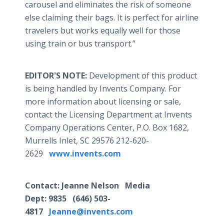
carousel and eliminates the risk of someone
else claiming their bags. It is perfect for airline
travelers but works equally well for those
using train or bus transport.”
EDITOR'S NOTE:
Development of this product
is being handled by Invents Company. For
more information about licensing or sale,
contact the Licensing Department at Invents
Company Operations Center, P.O. Box 1682,
Murrells Inlet, SC 29576 212-620-
2629
www.invents.com
Contact
: Jeanne Nelson Media
Dept:
9835
(646) 503-
4817
Jeanne@invents.com