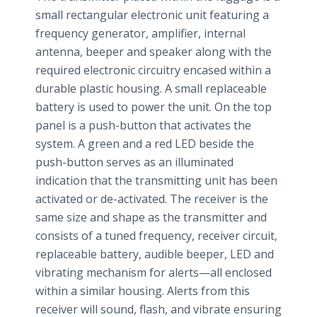
small rectangular electronic unit featuring a
frequency generator, amplifier, internal
antenna, beeper and speaker along with the
required electronic circuitry encased within a
durable plastic housing. A small replaceable
battery is used to power the unit. On the top
panel is a push-button that activates the
system. A green and a red LED beside the
push-button serves as an illuminated
indication that the transmitting unit has been
activated or de-activated. The receiver is the
same size and shape as the transmitter and
consists of a tuned frequency, receiver circuit,
replaceable battery, audible beeper, LED and
vibrating mechanism for alerts—all enclosed
within a similar housing. Alerts from this
receiver will sound, flash, and vibrate ensuring