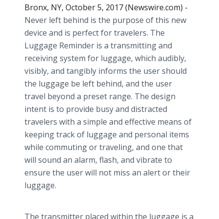
Bronx, NY, October 5, 2017 (Newswire.com) -
Never left behind is the purpose of this new
device and is perfect for travelers. The
Luggage Reminder is a transmitting and
receiving system for luggage, which audibly,
visibly, and tangibly informs the user should
the luggage be left behind, and the user
travel beyond a preset range. The design
intent is to provide busy and distracted
travelers with a simple and effective means of
keeping track of luggage and personal items
while commuting or traveling, and one that
will sound an alarm, flash, and vibrate to
ensure the user will not miss an alert or their
luggage.
The transmitter placed within the luggage is a