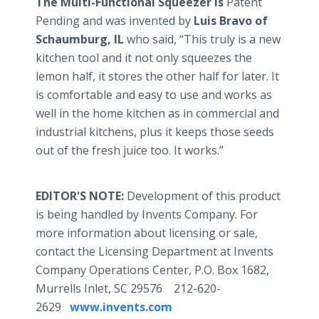
The Multi-Functional Squeezer is
Patent
Pending and was invented by
Luis Bravo of
Schaumburg, IL
who said, “This truly is a new
kitchen tool and it not only squeezes the
lemon half, it stores the other half for later. It
is comfortable and easy to use and works as
well in the home kitchen as in commercial and
industrial kitchens, plus it keeps those seeds
out of the fresh juice too. It works.”
EDITOR'S NOTE:
Development of this product
is being handled by Invents Company. For
more information about licensing or sale,
contact the Licensing Department at Invents
Company Operations Center, P.O. Box 1682,
Murrells Inlet, SC 29576 212-620-
2629
www.invents.com