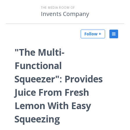
THE MEDIA ROOM OF
Invents Company
Follow +
"The Multi-
Functional
Squeezer": Provides
Juice From Fresh
Lemon With Easy
Squeezing