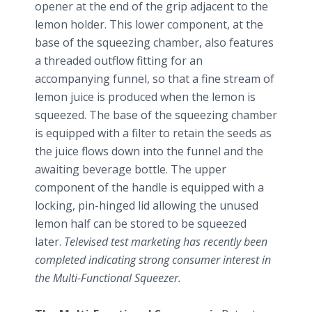
opener at the end of the grip adjacent to the
lemon holder. This lower component, at the
base of the squeezing chamber, also features
a threaded outflow fitting for an
accompanying funnel, so that a fine stream of
lemon juice is produced when the lemon is
squeezed. The base of the squeezing chamber
is equipped with a filter to retain the seeds as
the juice flows down into the funnel and the
awaiting beverage bottle. The upper
component of the handle is equipped with a
locking, pin-hinged lid allowing the unused
lemon half can be stored to be squeezed
later.
Televised test marketing has recently been
completed indicating strong consumer interest in
the Multi-Functional Squeezer.