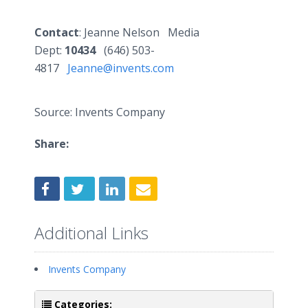
Contact
: Jeanne Nelson Media
Dept:
10434
(646) 503-
4817
Jeanne@invents.com
Source: Invents Company
Share:
Additional Links
Invents Company
Categories: