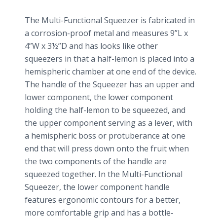
The Multi-Functional Squeezer is fabricated in
a corrosion-proof metal and measures 9”L x
4”W x 3½”D and has looks like other
squeezers in that a half-lemon is placed into a
hemispheric chamber at one end of the device.
The handle of the Squeezer has an upper and
lower component, the lower component
holding the half-lemon to be squeezed, and
the upper component serving as a lever, with
a hemispheric boss or protuberance at one
end that will press down onto the fruit when
the two components of the handle are
squeezed together. In the Multi-Functional
Squeezer, the lower component handle
features ergonomic contours for a better,
more comfortable grip and has a bottle-