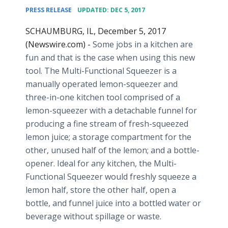
•
PRESS RELEASE
UPDATED: DEC 5, 2017
SCHAUMBURG, IL, December 5, 2017
(Newswire.com) -
Some jobs in a kitchen are
fun and that is the case when using this new
tool. The Multi-Functional Squeezer is a
manually operated lemon-squeezer and
three-in-one kitchen tool comprised of a
lemon-squeezer with a detachable funnel for
producing a fine stream of fresh-squeezed
lemon juice; a storage compartment for the
other, unused half of the lemon; and a bottle-
opener. Ideal for any kitchen, the Multi-
Functional Squeezer would freshly squeeze a
lemon half, store the other half, open a
bottle, and funnel juice into a bottled water or
beverage without spillage or waste.