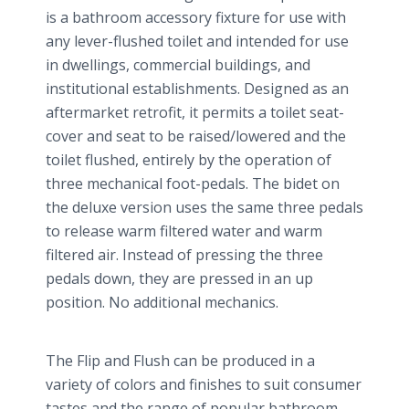
is a bathroom accessory fixture for use with
any lever-flushed toilet and intended for use
in dwellings, commercial buildings, and
institutional establishments. Designed as an
aftermarket retrofit, it permits a toilet seat-
cover and seat to be raised/lowered and the
toilet flushed, entirely by the operation of
three mechanical foot-pedals. The bidet on
the deluxe version uses the same three pedals
to release warm filtered water and warm
filtered air. Instead of pressing the three
pedals down, they are pressed in an up
position. No additional mechanics.
The Flip and Flush can be produced in a
variety of colors and finishes to suit consumer
tastes and the range of popular bathroom