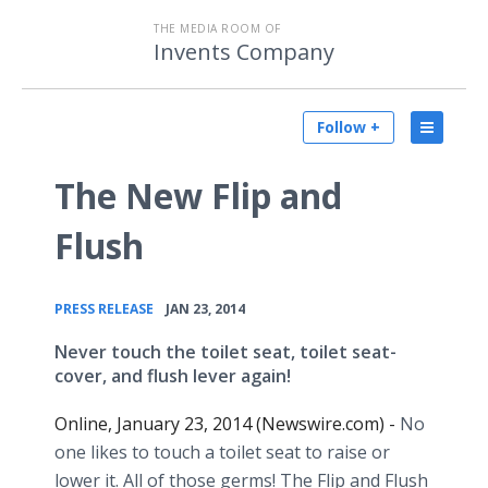
THE MEDIA ROOM OF
Invents Company
Follow +
The New Flip and
Flush
•
PRESS RELEASE
JAN 23, 2014
Never touch the toilet seat, toilet seat-
cover, and flush lever again!
Online, January 23, 2014 (Newswire.com) -
No
one likes to touch a toilet seat to raise or
lower it. All of those germs! The Flip and Flush