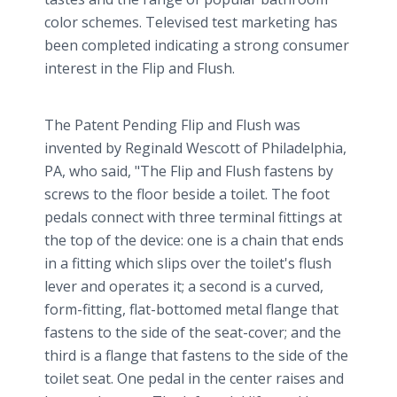
color schemes. Televised test marketing has
been completed indicating a strong consumer
interest in the Flip and Flush.
The Patent Pending Flip and Flush was
invented by Reginald Wescott of Philadelphia,
PA, who said, "The Flip and Flush fastens by
screws to the floor beside a toilet. The foot
pedals connect with three terminal fittings at
the top of the device: one is a chain that ends
in a fitting which slips over the toilet's flush
lever and operates it; a second is a curved,
form-fitting, flat-bottomed metal flange that
fastens to the side of the seat-cover; and the
third is a flange that fastens to the side of the
toilet seat. One pedal in the center raises and