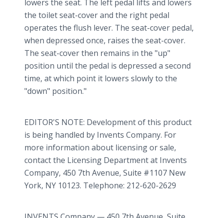
lowers the seat. The left pedal lifts and lowers
the toilet seat-cover and the right pedal
operates the flush lever. The seat-cover pedal,
when depressed once, raises the seat-cover.
The seat-cover then remains in the "up"
position until the pedal is depressed a second
time, at which point it lowers slowly to the
"down" position."
EDITOR'S NOTE: Development of this product
is being handled by Invents Company. For
more information about licensing or sale,
contact the Licensing Department at Invents
Company, 450 7th Avenue, Suite #1107 New
York, NY 10123. Telephone: 212-620-2629
INVENTS Company — 450 7th Avenue, Suite