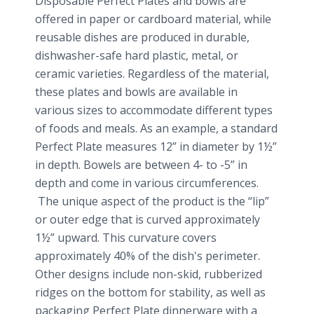
Disposable Perfect Plates and bowls are
offered in paper or cardboard material, while
reusable dishes are produced in durable,
dishwasher-safe hard plastic, metal, or
ceramic varieties. Regardless of the material,
these plates and bowls are available in
various sizes to accommodate different types
of foods and meals. As an example, a standard
Perfect Plate measures 12” in diameter by 1½”
in depth. Bowels are between 4- to -5” in
depth and come in various circumferences.
The unique aspect of the product is the “lip”
or outer edge that is curved approximately
1½” upward. This curvature covers
approximately 40% of the dish's perimeter.
Other designs include non-skid, rubberized
ridges on the bottom for stability, as well as
packaging Perfect Plate dinnerware with a