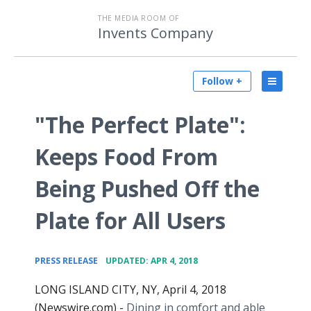
THE MEDIA ROOM OF
Invents Company
Follow +
"The Perfect Plate":
Keeps Food From
Being Pushed Off the
Plate for All Users
•
PRESS RELEASE
UPDATED: APR 4, 2018
LONG ISLAND CITY, NY, April 4, 2018
(Newswire.com) -
Dining in comfort and able