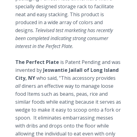
specially designed storage rack to facilitate
neat and easy stacking. This product is
produced in a wide array of colors and
designs.
Televised test marketing has recently
been completed indicating strong consumer
interest in the Perfect Plate.
The Perfect Plate
is Patent Pending and was
invented by
Jeswantie Jailall of Long Island
City, NY
who said, “This accessory provides
all
diners an effective way to manage loose
food Items such as beans, peas, rice and
similar foods while eating because it serves as
wedge to make it easy to scoop onto a fork or
spoon. It eliminates embarrassing messes
with dribs and drops onto the floor while
allowing the individual to eat even with only