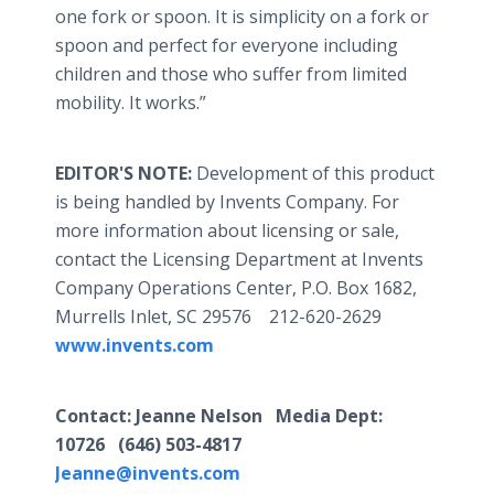
one fork or spoon. It is simplicity on a fork or
spoon and perfect for everyone including
children and those who suffer from limited
mobility. It works.”
EDITOR'S NOTE:
Development of this product
is being handled by Invents Company. For
more information about licensing or sale,
contact the Licensing Department at Invents
Company Operations Center, P.O. Box 1682,
Murrells Inlet, SC 29576 212-620-2629
www.invents.com
Contact: Jeanne Nelson Media Dept:
10726 (646) 503-4817
Jeanne@invents.com