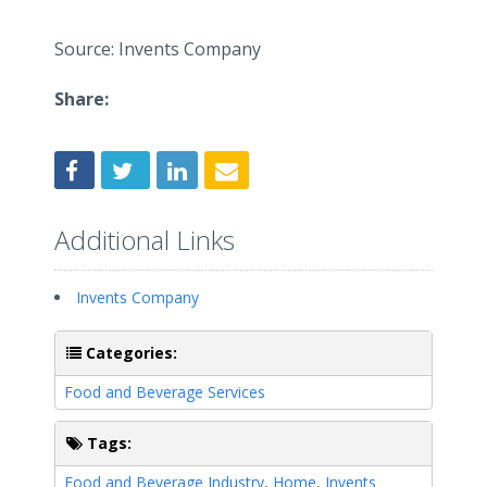
Source: Invents Company
Share:
Additional Links
Invents Company
Categories:
Food and Beverage Services
Tags:
Food and Beverage Industry
,
Home
,
Invents