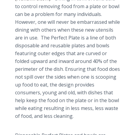
to control removing food from a plate or bowl
can be a problem for many individuals.
However, one will never be embarrassed while
dining with others when these new utensils
are in use. The Perfect Plate is a line of both
disposable and reusable plates and bowls
featuring outer edges that are curved or
folded upward and inward around 40% of the
perimeter of the dish. Ensuring that food does
not spill over the sides when one is scooping
up food to eat, the design provides
consumers, young and old, with dishes that
help keep the food on the plate or in the bowl
while eating resulting in less mess, less waste
of food, and less cleaning.