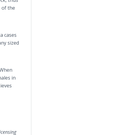
ck, thus
 of the
ra cases
any sized
“When
males in
hieves
icensing