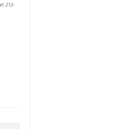
el: 212-