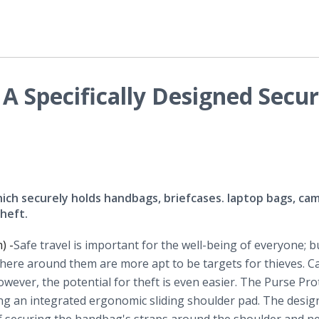
 A Specifically Designed Secur
ich securely holds handbags, briefcases. laptop bags, ca
heft.
) -
​Safe
travel is important for the well-being of everyone; b
ere around them are more apt to be targets for thieves. Ca
owever, the potential for theft is even easier. The Purse Pro
ting an integrated ergonomic sliding shoulder pad. The desig