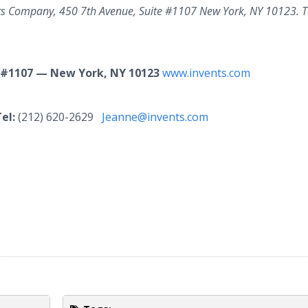
nts Company, 450 7th Avenue, Suite #1107 New York, NY 10123. T
 #1107 — New York, NY 10123
www.invents.com
el:
(212) 620-2629
Jeanne@invents.com