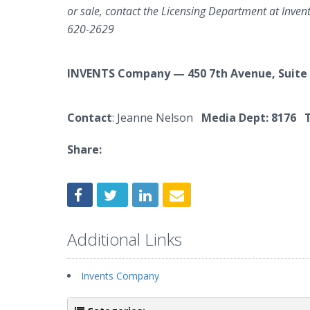
or sale, contact the Licensing Department at Inve
620-2629
INVENTS Company — 450 7th Avenue, Suite
Contact
: Jeanne Nelson
Media Dept: 8176 T
Share:
Additional Links
Invents Company