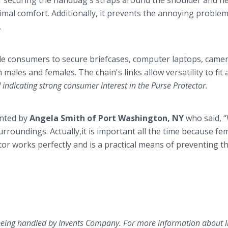
of securing the handbag's straps around the shoulder and ne
timal comfort. Additionally, it prevents the annoying problem
.
ale consumers to secure briefcases, computer laptops, came
h males and females. The chain's links allow versatility to fit 
indicating strong consumer interest in the Purse Protector.
ented by
Angela Smith of Port Washington, NY
who said, 
urroundings. Actually,it is important all the time because fe
tor works perfectly and is a practical means of preventing t
being handled by Invents Company. For more information about l