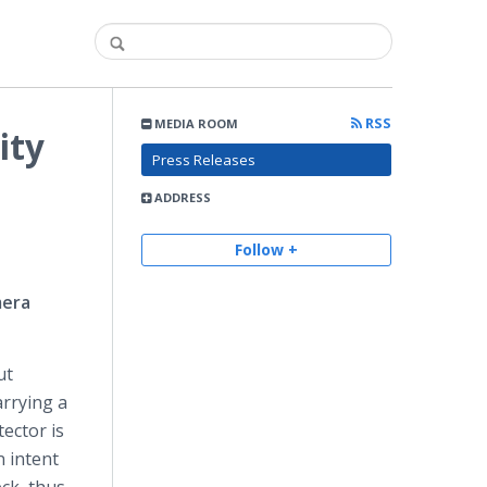
RSS
MEDIA ROOM
ity
Press Releases
ADDRESS
Follow +
mera
ut
rrying a
tector is
n intent