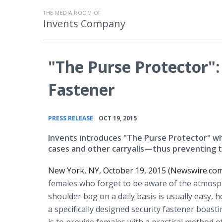
THE MEDIA ROOM OF
Invents Company
"The Purse Protector":
Fastener
•
PRESS RELEASE
OCT 19, 2015
Invents introduces "The Purse Protector" wh
cases and other carryalls—thus preventing t
New York, NY, October 19, 2015 (Newswire.com
females who forget to be aware of the atmosph
shoulder bag on a daily basis is usually easy, h
a specifically designed security fastener boas