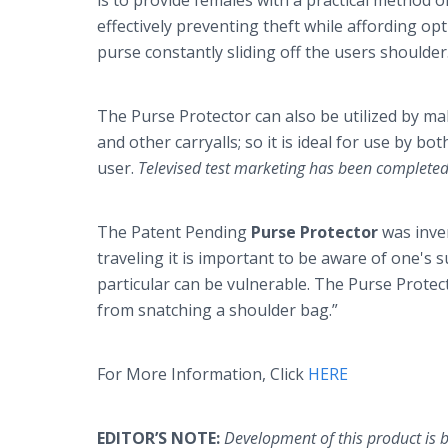
is to provide females with a practical method 
effectively preventing theft while affording op
purse constantly sliding off the users shoulder
The Purse Protector can also be utilized by m
and other carryalls; so it is ideal for use by bot
user.
Televised test marketing has been completed 
The Patent Pending
Purse Protector
was inv
traveling it is important to be aware of one's s
particular can be vulnerable. The Purse Protec
from snatching a shoulder bag.”
For More Information, Click
HERE
EDITOR’S NOTE:
Development of this product is 