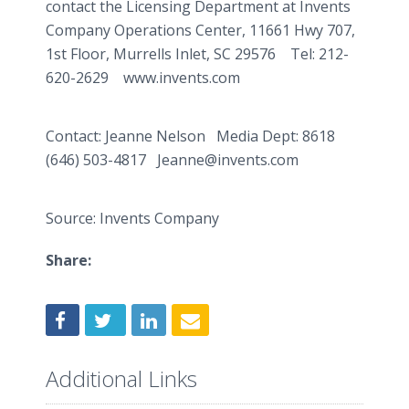
contact the Licensing Department at Invents
Company Operations Center, 11661 Hwy 707,
1st Floor,
Murrells
Inlet, SC 29576 Tel: 212-
620-2629 www.invents.com
Contact: Jeanne Nelson Media Dept: 8618
(646) 503-4817 Jeanne@invents.com
Source: Invents Company
Share:
Additional Links