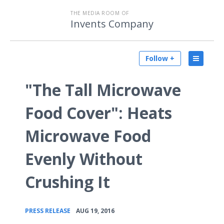
THE MEDIA ROOM OF
Invents Company
Follow +
"The Tall Microwave
Food Cover": Heats
Microwave Food
Evenly Without
Crushing It
•
PRESS RELEASE
AUG 19, 2016