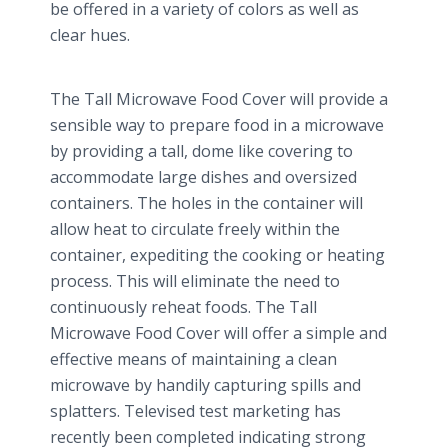
be offered in a variety of colors as well as
clear hues.
The Tall Microwave Food Cover will provide a
sensible way to prepare food in a microwave
by providing a tall, dome like covering to
accommodate large dishes and
oversized
containers. The holes in the container will
allow heat to circulate freely within the
container, expediting the cooking or heating
process. This will eliminate the need to
continuously reheat foods. The Tall
Microwave Food Cover will offer a simple and
effective means of maintaining a clean
microwave by handily capturing spills and
splatters. Televised test marketing has
recently been completed indicating strong