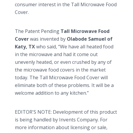
consumer interest in the Tall Microwave Food
Cover.
The Patent Pending
Tall Microwave Food
Cover
was invented by
Olabode
Samuel of
Katy, TX
who said, “We have all heated food
in the microwave and had it come out
unevenly heated, or even crushed by any of
the microwave food covers in the market
today. The Tall Microwave Food Cover will
eliminate both of these problems. It will be a
welcome addition to any kitchen.”
EDITOR'S NOTE: Development of this product
is being handled by Invents Company. For
more information about licensing or sale,