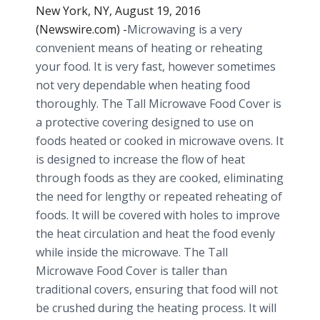
New York, NY, August 19, 2016
(Newswire.com) -
​Microwaving is a very
convenient means of heating or reheating
your food. It is very fast, however sometimes
not very dependable when heating food
thoroughly. The Tall Microwave Food Cover is
a protective covering designed to use on
foods heated or cooked in microwave ovens. It
is designed to increase the flow of heat
through foods as they are cooked, eliminating
the need for lengthy or repeated reheating of
foods. It will be covered with holes to improve
the heat circulation and heat the food evenly
while inside the microwave. The Tall
Microwave Food Cover is taller than
traditional covers, ensuring that food will not
be crushed during the heating process. It will