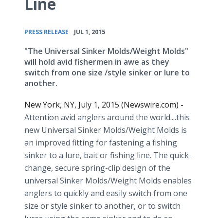
Line
•
PRESS RELEASE
JUL 1, 2015
"The Universal Sinker Molds/Weight Molds"
will hold avid fishermen in awe as they
switch from one size /style sinker or lure to
another.
New York, NY, July 1, 2015 (Newswire.com) -
Attention avid anglers around the world....this
new Universal Sinker Molds/Weight Molds is
an improved fitting for fastening a fishing
sinker to a lure, bait or fishing line. The quick-
change, secure spring-clip design of the
universal Sinker Molds/Weight Molds enables
anglers to quickly and easily switch from one
size or style sinker to another, or to switch