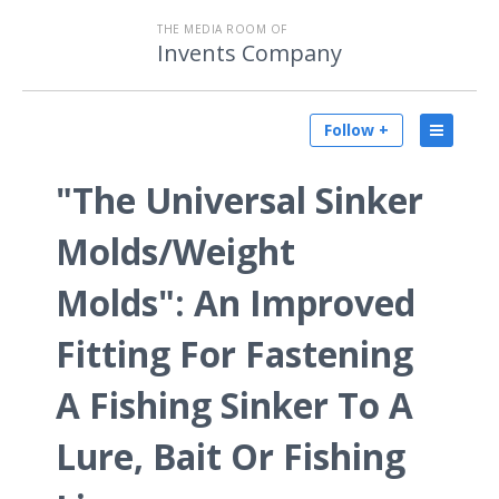
THE MEDIA ROOM OF
Invents Company
Follow +
"The Universal Sinker
Molds/Weight
Molds": An Improved
Fitting For Fastening
A Fishing Sinker To A
Lure, Bait Or Fishing