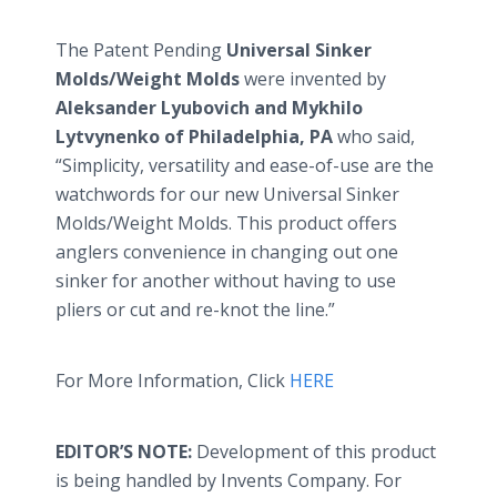
The Patent Pending
Universal Sinker
Molds/Weight Molds
were invented by
Aleksander
Lyubovich
and
Mykhilo
Lytvynenko
of Philadelphia, PA
who said,
“Simplicity, versatility and ease-of-use are the
watchwords for our new Universal Sinker
Molds/Weight Molds. This product offers
anglers convenience in changing out one
sinker for another without having to use
pliers or cut and re-knot the line.”
For More Information, Click
HERE
EDITOR’S NOTE:
Development of this product
is being handled by Invents Company. For