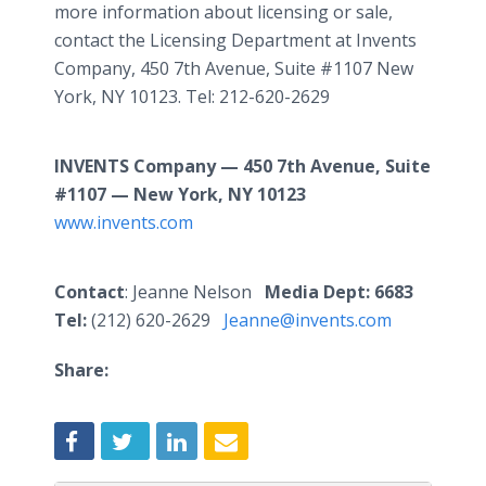
more information about licensing or sale,
contact the Licensing Department at Invents
Company, 450 7th Avenue, Suite #1107 New
York, NY 10123. Tel: 212-620-2629
INVENTS Company — 450 7th Avenue, Suite
#1107 — New York, NY 10123
www.invents.com
Contact
: Jeanne Nelson
Media Dept: 6683
Tel:
(212) 620-2629
Jeanne@invents.com
Share: