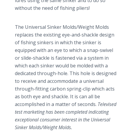
lures using the same sinker and to do so
without the need of fishing pliers!
The Universal Sinker Molds/Weight Molds
replaces the existing eye-and-shackle design
of fishing sinkers in which the sinker is
equipped with an eye to which a snap-swivel
or slide-shackle is fastened via a system in
which each sinker would be molded with a
dedicated through-hole. This hole is designed
to receive and accommodate a universal
through-fitting carbon spring-clip which acts
as both eye and shackle. It is can all be
accomplished in a matter of seconds.
Televised
test marketing has been completed indicating
exceptional consumer interest in the Universal
Sinker Molds/Weight Molds.